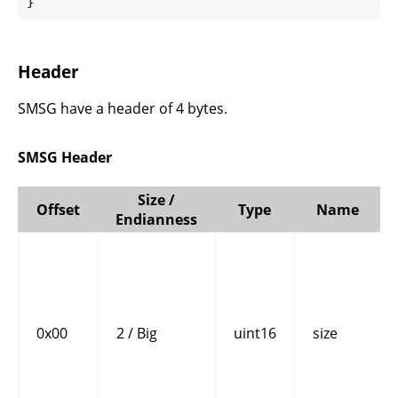
}
Header
SMSG have a header of 4 bytes.
SMSG Header
Size /
Offset
Type
Name
Endianness
0x00
2 / Big
uint16
size