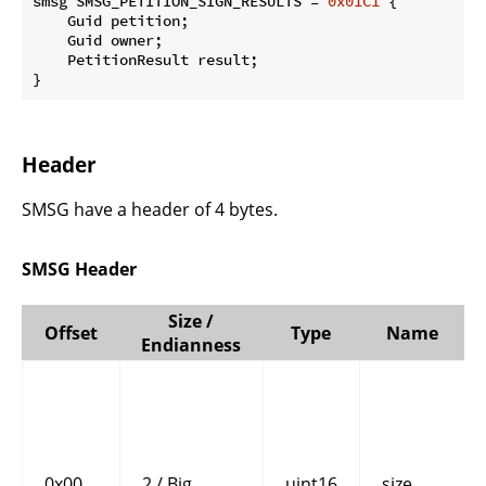
smsg SMSG_PETITION_SIGN_RESULTS = 
0x01C1
 {

    Guid petition;

    Guid owner;

    PetitionResult result;

}
Header
SMSG have a header of 4 bytes.
SMSG Header
Size /
Offset
Type
Name
Endianness
0x00
2 / Big
uint16
size