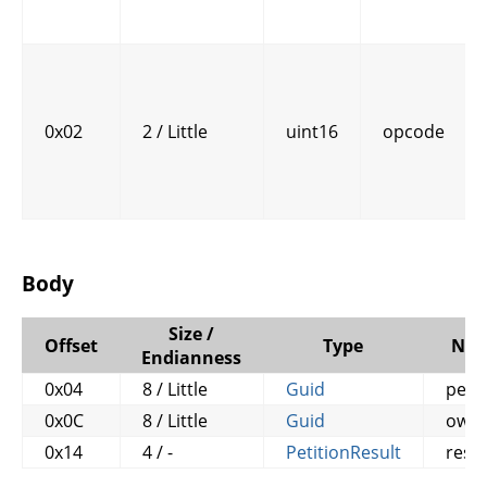
0x02
2 / Little
uint16
opcode
Body
Size /
Offset
Type
Na
Endianness
0x04
8 / Little
Guid
petit
0x0C
8 / Little
Guid
own
0x14
4 / -
PetitionResult
resul