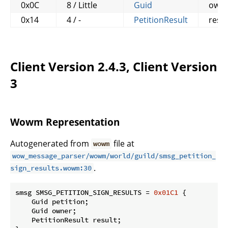
0x0C
8 / Little
Guid
own
0x14
4 / -
PetitionResult
resul
Client Version 2.4.3, Client Version
3
Wowm Representation
Autogenerated from
file at
wowm
wow_message_parser/wowm/world/guild/smsg_petition_
.
sign_results.wowm:30
smsg SMSG_PETITION_SIGN_RESULTS = 
0x01C1
 {

    Guid petition;

    Guid owner;

    PetitionResult result;
