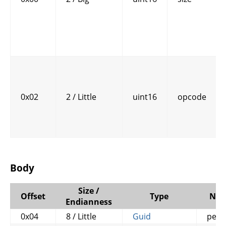
0x02
2 / Little
uint16
opcode
Body
Size /
Offset
Type
Na
Endianness
0x04
8 / Little
Guid
petit