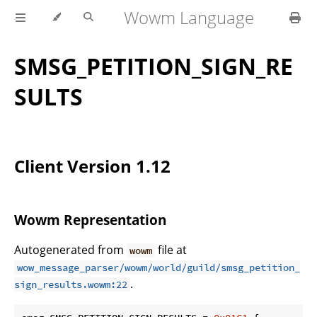
Wowm Language
SMSG_PETITION_SIGN_RE
SULTS
Client Version 1.12
Wowm Representation
Autogenerated from
file at
wowm
wow_message_parser/wowm/world/guild/smsg_petition_
.
sign_results.wowm:22