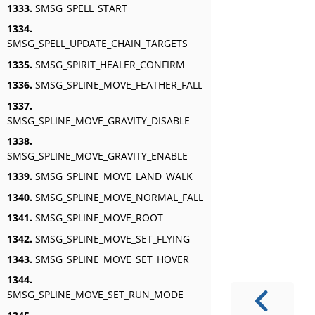
1333.
SMSG_SPELL_START
1334.
SMSG_SPELL_UPDATE_CHAIN_TARGETS
1335.
SMSG_SPIRIT_HEALER_CONFIRM
1336.
SMSG_SPLINE_MOVE_FEATHER_FALL
1337.
SMSG_SPLINE_MOVE_GRAVITY_DISABLE
1338.
SMSG_SPLINE_MOVE_GRAVITY_ENABLE
1339.
SMSG_SPLINE_MOVE_LAND_WALK
1340.
SMSG_SPLINE_MOVE_NORMAL_FALL
1341.
SMSG_SPLINE_MOVE_ROOT
1342.
SMSG_SPLINE_MOVE_SET_FLYING
1343.
SMSG_SPLINE_MOVE_SET_HOVER
1344.
SMSG_SPLINE_MOVE_SET_RUN_MODE