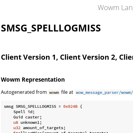
Wowm Lan
SMSG_SPELLLOGMISS
Client Version 1, Client Version 2, Cli
Wowm Representation
Autogenerated from
file at
wowm
wow_message_parser/wowm/
smsg SMSG_SPELLLOGMISS = 
0x024B
 {

    Spell id;

    Guid caster;

u8
 unknown1;

u32
 amount_of_targets;

    SpellLogMiss[amount_of_targets] targets;
