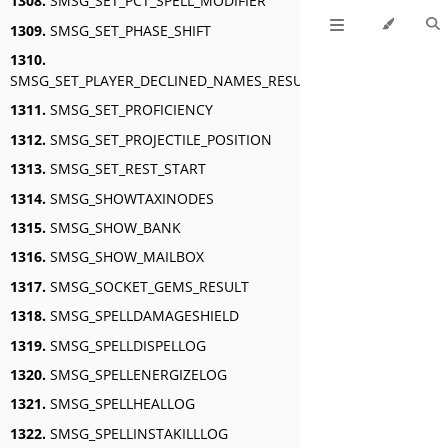
1308.
SMSG_SET_PCT_SPELL_MODIFIER
1309.
SMSG_SET_PHASE_SHIFT
1310.
SMSG_SET_PLAYER_DECLINED_NAMES_RESULT
1311.
SMSG_SET_PROFICIENCY
1312.
SMSG_SET_PROJECTILE_POSITION
1313.
SMSG_SET_REST_START
1314.
SMSG_SHOWTAXINODES
1315.
SMSG_SHOW_BANK
1316.
SMSG_SHOW_MAILBOX
1317.
SMSG_SOCKET_GEMS_RESULT
1318.
SMSG_SPELLDAMAGESHIELD
1319.
SMSG_SPELLDISPELLOG
1320.
SMSG_SPELLENERGIZELOG
1321.
SMSG_SPELLHEALLOG
1322.
SMSG_SPELLINSTAKILLLOG