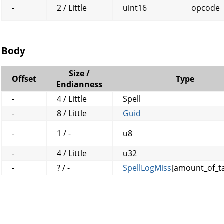
-
2 / Little
uint16
opcode
Body
Size /
Offset
Type
Endianness
-
4 / Little
Spell
-
8 / Little
Guid
-
1 / -
u8
-
4 / Little
u32
-
? / -
SpellLogMiss
[amount_of_ta