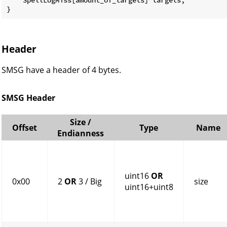
}
Header
SMSG have a header of 4 bytes.
SMSG Header
Size /
Offset
Type
Name
Endianness
uint16
OR
0x00
2
OR
3 / Big
size
uint16+uint8