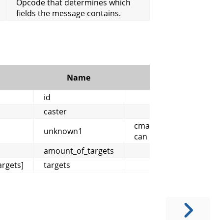
Opcode that determines which
fields the message contains.
Name
Comment
id
caster
cmangos/mangoszero:
unknown1
can be 0 or 1
amount_of_targets
rgets]
targets