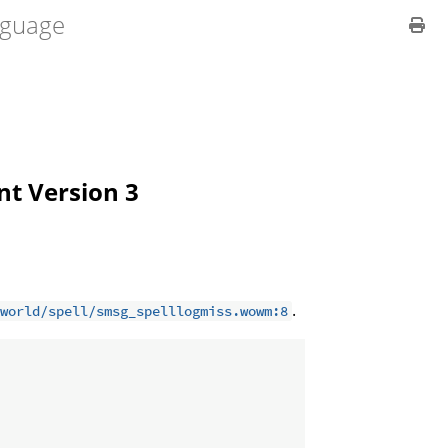
guage
ent Version 3
.
world/spell/smsg_spelllogmiss.wowm:8