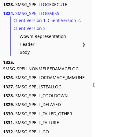
1323.
SMSG_SPELLLOGEXECUTE
1324.
SMSG_SPELLLOGMISS
Client Version 1, Client Version 2,
Client Version 3
Wowm Representation
Header
❱
Body
1325.
SMSG_SPELLNONMELEEDAMAGELOG
1326.
SMSG_SPELLORDAMAGE_IMMUNE
1327.
SMSG_SPELLSTEALLOG
1328.
SMSG_SPELL_COOLDOWN
1329.
SMSG_SPELL_DELAYED
1330.
SMSG_SPELL_FAILED_OTHER
1331.
SMSG_SPELL_FAILURE
1332.
SMSG_SPELL_GO