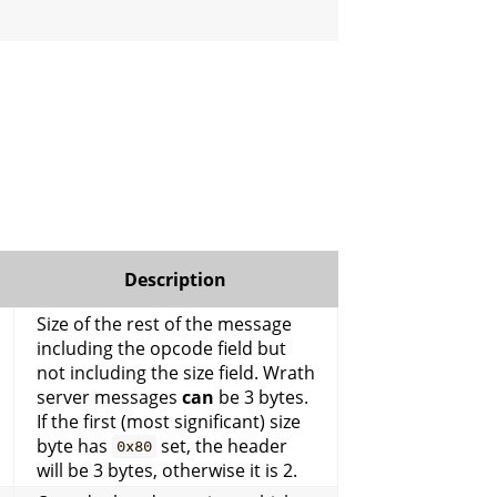
Description
Size of the rest of the message
including the opcode field but
not including the size field. Wrath
server messages
can
be 3 bytes.
If the first (most significant) size
byte has
set, the header
0x80
will be 3 bytes, otherwise it is 2.