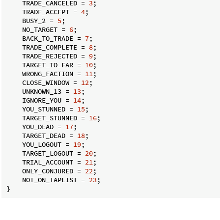
    TRADE_CANCELED = 
3
;

    TRADE_ACCEPT = 
4
;

    BUSY_2 = 
5
;

    NO_TARGET = 
6
;

    BACK_TO_TRADE = 
7
;

    TRADE_COMPLETE = 
8
;

    TRADE_REJECTED = 
9
;

    TARGET_TO_FAR = 
10
;

    WRONG_FACTION = 
11
;

    CLOSE_WINDOW = 
12
;

    UNKNOWN_13 = 
13
;

    IGNORE_YOU = 
14
;

    YOU_STUNNED = 
15
;

    TARGET_STUNNED = 
16
;

    YOU_DEAD = 
17
;

    TARGET_DEAD = 
18
;

    YOU_LOGOUT = 
19
;

    TARGET_LOGOUT = 
20
;

    TRIAL_ACCOUNT = 
21
;

    ONLY_CONJURED = 
22
;

    NOT_ON_TAPLIST = 
23
;

}