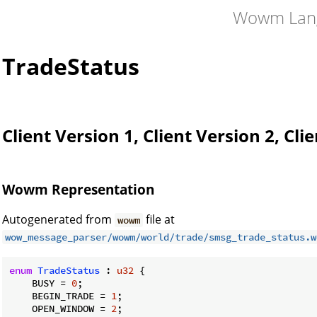
Wowm Lan
TradeStatus
Client Version 1, Client Version 2, Cli
Wowm Representation
Autogenerated from
file at
wowm
wow_message_parser/wowm/world/trade/smsg_trade_status.w
enum
TradeStatus
 : 
u32
 {

    BUSY = 
0
;

    BEGIN_TRADE = 
1
;

    OPEN_WINDOW = 
2
;
