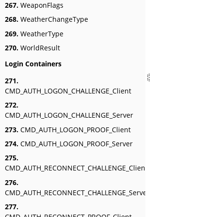
267.
WeaponFlags
268.
WeatherChangeType
269.
WeatherType
270.
WorldResult
Login Containers
271.
CMD_AUTH_LOGON_CHALLENGE_Client
272.
CMD_AUTH_LOGON_CHALLENGE_Server
273.
CMD_AUTH_LOGON_PROOF_Client
274.
CMD_AUTH_LOGON_PROOF_Server
275.
CMD_AUTH_RECONNECT_CHALLENGE_Client
276.
CMD_AUTH_RECONNECT_CHALLENGE_Server
277.
CMD_AUTH_RECONNECT_PROOF_Client