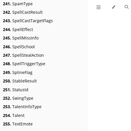
241.
SpamType
242.
SpellCastResult
243.
SpellCastTargetFlags
244.
SpellEffect
245.
SpellMissInfo
246.
SpellSchool
247.
SpellStealAction
248.
SpellTriggerType
249.
SplineFlag
250.
StableResult
251.
StatusId
252.
SwingType
253.
TalentInfoType
254.
Talent
255.
TextEmote