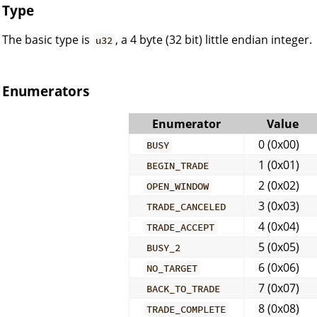
Type
The basic type is
, a 4 byte (32 bit) little endian integer.
u32
Enumerators
Enumerator
Value
0 (0x00)
BUSY
1 (0x01)
BEGIN_TRADE
2 (0x02)
OPEN_WINDOW
3 (0x03)
TRADE_CANCELED
4 (0x04)
TRADE_ACCEPT
5 (0x05)
BUSY_2
6 (0x06)
NO_TARGET
7 (0x07)
BACK_TO_TRADE
8 (0x08)
TRADE_COMPLETE