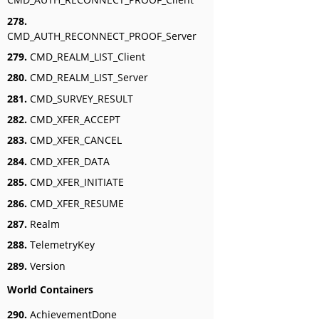
278.
CMD_AUTH_RECONNECT_PROOF_Server
279.
CMD_REALM_LIST_Client
280.
CMD_REALM_LIST_Server
281.
CMD_SURVEY_RESULT
282.
CMD_XFER_ACCEPT
283.
CMD_XFER_CANCEL
284.
CMD_XFER_DATA
285.
CMD_XFER_INITIATE
286.
CMD_XFER_RESUME
287.
Realm
288.
TelemetryKey
289.
Version
World Containers
290.
AchievementDone