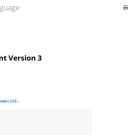
guage
ent Version 3
.
owm:254