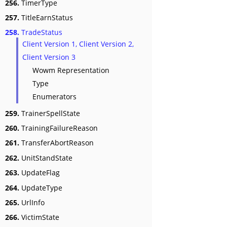
256.
TimerType
257.
TitleEarnStatus
258.
TradeStatus
Client Version 1, Client Version 2,
Client Version 3
Wowm Representation
Type
Enumerators
259.
TrainerSpellState
260.
TrainingFailureReason
261.
TransferAbortReason
262.
UnitStandState
263.
UpdateFlag
264.
UpdateType
265.
UrlInfo
266.
VictimState