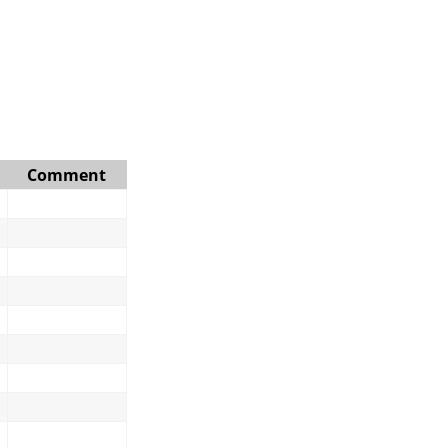
Comment