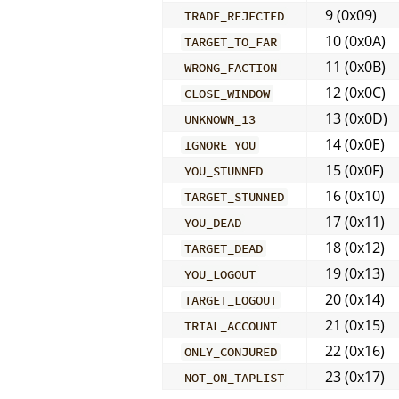
9 (0x09)
TRADE_REJECTED
10 (0x0A)
TARGET_TO_FAR
11 (0x0B)
WRONG_FACTION
12 (0x0C)
CLOSE_WINDOW
13 (0x0D)
UNKNOWN_13
14 (0x0E)
IGNORE_YOU
15 (0x0F)
YOU_STUNNED
16 (0x10)
TARGET_STUNNED
17 (0x11)
YOU_DEAD
18 (0x12)
TARGET_DEAD
19 (0x13)
YOU_LOGOUT
20 (0x14)
TARGET_LOGOUT
21 (0x15)
TRIAL_ACCOUNT
22 (0x16)
ONLY_CONJURED
23 (0x17)
NOT_ON_TAPLIST