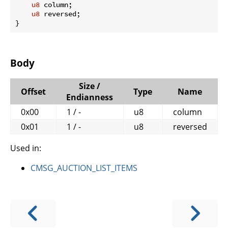
u8
 column;

u8
 reversed;

}
Body
Size /
Offset
Type
Name
Endianness
0x00
1 / -
u8
column
0x01
1 / -
u8
reversed
Used in:
CMSG_AUCTION_LIST_ITEMS