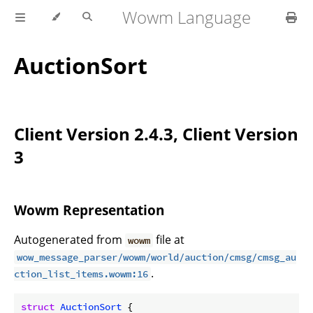
Wowm Language
AuctionSort
Client Version 2.4.3, Client Version
3
Wowm Representation
Autogenerated from
file at
wowm
wow_message_parser/wowm/world/auction/cmsg/cmsg_au
.
ction_list_items.wowm:16
struct
AuctionSort
 {
