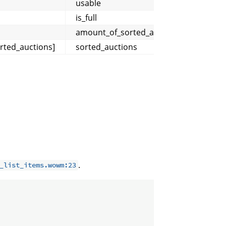
usable
is_full
amount_of_sorted_auctions
rted_auctions]
sorted_auctions
.
_list_items.wowm:23