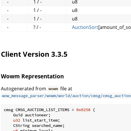
-
1 / -
u8
-
1 / -
u8
-
1 / -
u8
-
? / -
AuctionSort
[amount_of_so
Client Version 3.3.5
Wowm Representation
Autogenerated from
file at
wowm
wow_message_parser/wowm/world/auction/cmsg/cmsg_auction
cmsg CMSG_AUCTION_LIST_ITEMS = 
0x0258
 {

    Guid auctioneer;

u32
 list_start_item;

    CString searched_name;

u8
 minimum_level;
