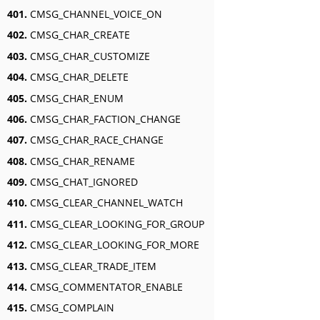
401.
CMSG_CHANNEL_VOICE_ON
402.
CMSG_CHAR_CREATE
403.
CMSG_CHAR_CUSTOMIZE
404.
CMSG_CHAR_DELETE
405.
CMSG_CHAR_ENUM
406.
CMSG_CHAR_FACTION_CHANGE
407.
CMSG_CHAR_RACE_CHANGE
408.
CMSG_CHAR_RENAME
409.
CMSG_CHAT_IGNORED
410.
CMSG_CLEAR_CHANNEL_WATCH
411.
CMSG_CLEAR_LOOKING_FOR_GROUP
412.
CMSG_CLEAR_LOOKING_FOR_MORE
413.
CMSG_CLEAR_TRADE_ITEM
414.
CMSG_COMMENTATOR_ENABLE
415.
CMSG_COMPLAIN