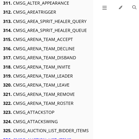
311.
CMSG_ALTER_APPEARANCE
312.
CMSG_AREATRIGGER
313.
CMSG_AREA_SPIRIT_HEALER_QUERY
314.
CMSG_AREA_SPIRIT_HEALER_QUEUE
315.
CMSG_ARENA_TEAM_ACCEPT
316.
CMSG_ARENA_TEAM_DECLINE
317.
CMSG_ARENA_TEAM_DISBAND
318.
CMSG_ARENA_TEAM_INVITE
319.
CMSG_ARENA_TEAM_LEADER
320.
CMSG_ARENA_TEAM_LEAVE
321.
CMSG_ARENA_TEAM_REMOVE
322.
CMSG_ARENA_TEAM_ROSTER
323.
CMSG_ATTACKSTOP
324.
CMSG_ATTACKSWING
325.
CMSG_AUCTION_LIST_BIDDER_ITEMS