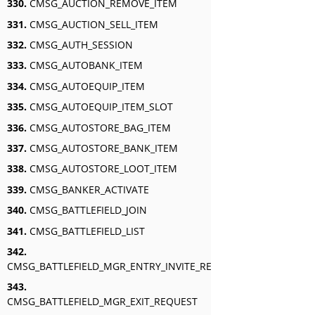
330.
CMSG_AUCTION_REMOVE_ITEM
331.
CMSG_AUCTION_SELL_ITEM
332.
CMSG_AUTH_SESSION
333.
CMSG_AUTOBANK_ITEM
334.
CMSG_AUTOEQUIP_ITEM
335.
CMSG_AUTOEQUIP_ITEM_SLOT
336.
CMSG_AUTOSTORE_BAG_ITEM
337.
CMSG_AUTOSTORE_BANK_ITEM
338.
CMSG_AUTOSTORE_LOOT_ITEM
339.
CMSG_BANKER_ACTIVATE
340.
CMSG_BATTLEFIELD_JOIN
341.
CMSG_BATTLEFIELD_LIST
342.
CMSG_BATTLEFIELD_MGR_ENTRY_INVITE_RESPONSE
343.
CMSG_BATTLEFIELD_MGR_EXIT_REQUEST