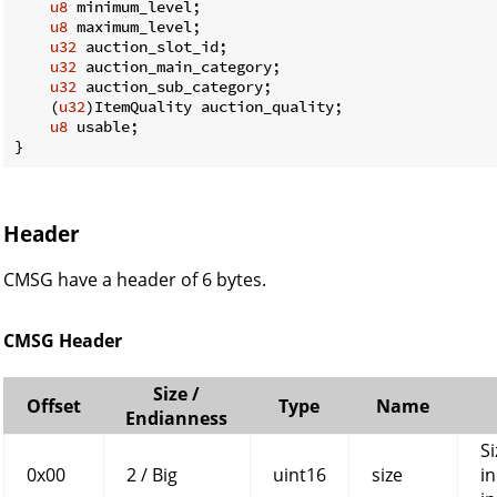
u8
 minimum_level;

u8
 maximum_level;

u32
 auction_slot_id;

u32
 auction_main_category;

u32
 auction_sub_category;

    (
u32
)ItemQuality auction_quality;

u8
 usable;

}
Header
CMSG have a header of 6 bytes.
CMSG Header
Size /
Offset
Type
Name
Endianness
Si
0x00
2 / Big
uint16
size
in