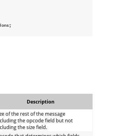
ons;

Description
ze of the rest of the message
cluding the opcode field but not
cluding the size field.
pcode that determines which fields