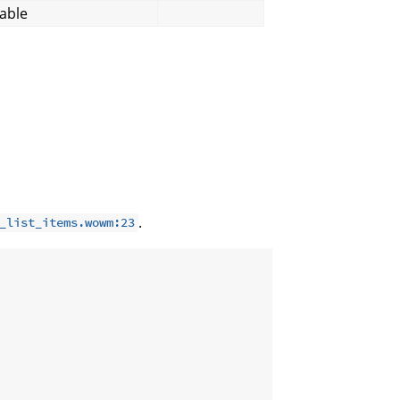
able
.
_list_items.wowm:23