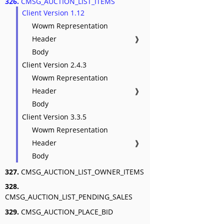
326.
CMSG_AUCTION_LIST_ITEMS
Client Version 1.12
Wowm Representation
Header
❱
Body
Client Version 2.4.3
Wowm Representation
Header
❱
Body
Client Version 3.3.5
Wowm Representation
Header
❱
Body
327.
CMSG_AUCTION_LIST_OWNER_ITEMS
328.
CMSG_AUCTION_LIST_PENDING_SALES
329.
CMSG_AUCTION_PLACE_BID