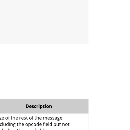
Description
ze of the rest of the message
cluding the opcode field but not