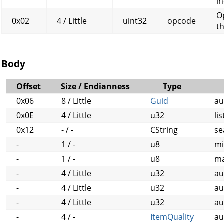
in
O
0x02
4 / Little
uint32
opcode
t
Body
Offset
Size / Endianness
Type
0x06
8 / Little
Guid
au
0x0E
4 / Little
u32
li
0x12
- / -
CString
se
-
1 / -
u8
mi
-
1 / -
u8
ma
-
4 / Little
u32
au
-
4 / Little
u32
au
-
4 / Little
u32
au
-
4 / -
ItemQuality
au