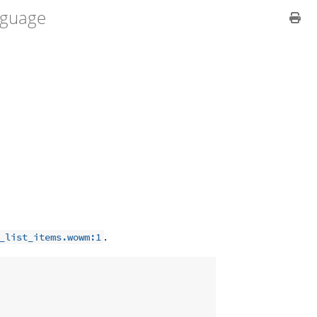
guage
.
_list_items.wowm:1