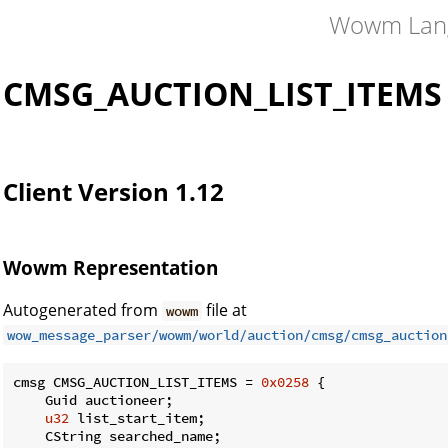
Wowm Lan
CMSG_AUCTION_LIST_ITEMS
Client Version 1.12
Wowm Representation
Autogenerated from
file at
wowm
wow_message_parser/wowm/world/auction/cmsg/cmsg_auction
cmsg CMSG_AUCTION_LIST_ITEMS = 
0x0258
 {

    Guid auctioneer;

u32
 list_start_item;

    CString searched_name;
