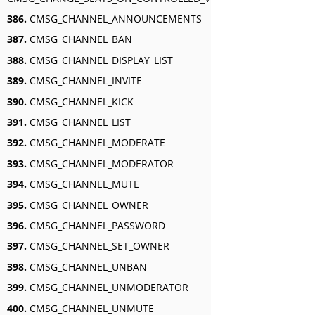
386.
CMSG_CHANNEL_ANNOUNCEMENTS
387.
CMSG_CHANNEL_BAN
388.
CMSG_CHANNEL_DISPLAY_LIST
389.
CMSG_CHANNEL_INVITE
390.
CMSG_CHANNEL_KICK
391.
CMSG_CHANNEL_LIST
392.
CMSG_CHANNEL_MODERATE
393.
CMSG_CHANNEL_MODERATOR
394.
CMSG_CHANNEL_MUTE
395.
CMSG_CHANNEL_OWNER
396.
CMSG_CHANNEL_PASSWORD
397.
CMSG_CHANNEL_SET_OWNER
398.
CMSG_CHANNEL_UNBAN
399.
CMSG_CHANNEL_UNMODERATOR
400.
CMSG_CHANNEL_UNMUTE