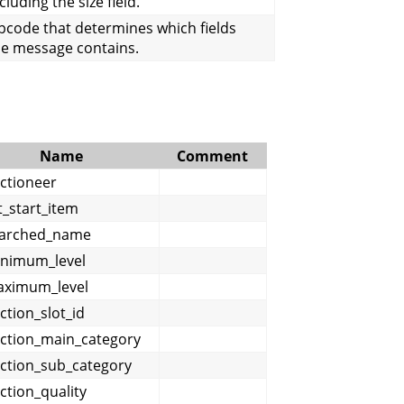
cluding the size field.
pcode that determines which fields
he message contains.
Name
Comment
ctioneer
st_start_item
arched_name
nimum_level
ximum_level
ction_slot_id
ction_main_category
ction_sub_category
ction_quality