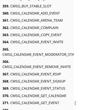
359.
CMSG_BUY_STABLE_SLOT
360.
CMSG_CALENDAR_ADD_EVENT
361.
CMSG_CALENDAR_ARENA_TEAM
362.
CMSG_CALENDAR_COMPLAIN
363.
CMSG_CALENDAR_COPY_EVENT
364.
CMSG_CALENDAR_EVENT_INVITE
365.
CMSG_CALENDAR_EVENT_MODERATOR_STATUS
366.
CMSG_CALENDAR_EVENT_REMOVE_INVITE
367.
CMSG_CALENDAR_EVENT_RSVP
368.
CMSG_CALENDAR_EVENT_SIGNUP
369.
CMSG_CALENDAR_EVENT_STATUS
370.
CMSG_CALENDAR_GET_CALENDAR
371.
CMSG_CALENDAR_GET_EVENT