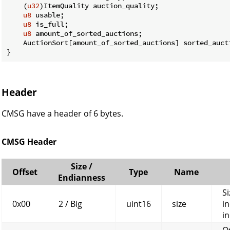
    (
u32
)ItemQuality auction_quality;

u8
 usable;

u8
 is_full;

u8
 amount_of_sorted_auctions;

    AuctionSort[amount_of_sorted_auctions] sorted_aucti
}
Header
CMSG have a header of 6 bytes.
CMSG Header
Size /
Offset
Type
Name
Endianness
Si
0x00
2 / Big
uint16
size
in
in
O