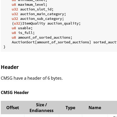
u8
 maximum_level;

u32
 auction_slot_id;

u32
 auction_main_category;

u32
 auction_sub_category;

    (
u32
)ItemQuality auction_quality;

u8
 usable;

u8
 is_full;

u8
 amount_of_sorted_auctions;

    AuctionSort[amount_of_sorted_auctions] sorted_aucti
}
Header
CMSG have a header of 6 bytes.
CMSG Header
Size /
Offset
Type
Name
Endianness