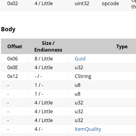
0x02
4 / Little
uint32
opcode
t
Body
Size /
Offset
Type
Endianness
0x06
8 / Little
Guid
0x0E
4 / Little
u32
0x12
- / -
CString
-
1 / -
u8
-
1 / -
u8
-
4 / Little
u32
-
4 / Little
u32
-
4 / Little
u32
-
4 / -
ItemQuality