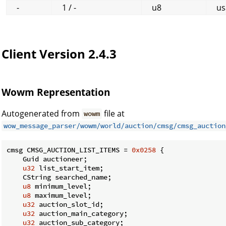
-
1 / -
u8
us
Client Version 2.4.3
Wowm Representation
Autogenerated from
file at
wowm
wow_message_parser/wowm/world/auction/cmsg/cmsg_auction
cmsg CMSG_AUCTION_LIST_ITEMS = 
0x0258
 {

    Guid auctioneer;

u32
 list_start_item;

    CString searched_name;

u8
 minimum_level;

u8
 maximum_level;

u32
 auction_slot_id;

u32
 auction_main_category;

u32
 auction_sub_category;
