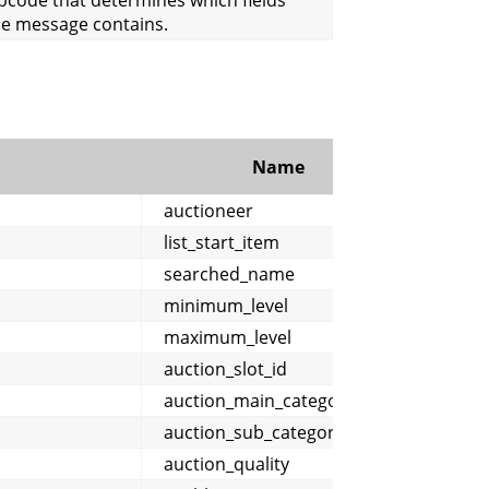
he message contains.
Name
Comm
auctioneer
list_start_item
searched_name
minimum_level
maximum_level
auction_slot_id
auction_main_category
auction_sub_category
auction_quality