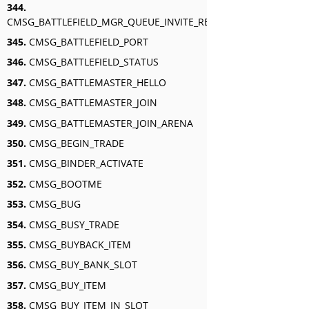
344.
CMSG_BATTLEFIELD_MGR_QUEUE_INVITE_RESPONSE
345.
CMSG_BATTLEFIELD_PORT
346.
CMSG_BATTLEFIELD_STATUS
347.
CMSG_BATTLEMASTER_HELLO
348.
CMSG_BATTLEMASTER_JOIN
349.
CMSG_BATTLEMASTER_JOIN_ARENA
350.
CMSG_BEGIN_TRADE
351.
CMSG_BINDER_ACTIVATE
352.
CMSG_BOOTME
353.
CMSG_BUG
354.
CMSG_BUSY_TRADE
355.
CMSG_BUYBACK_ITEM
356.
CMSG_BUY_BANK_SLOT
357.
CMSG_BUY_ITEM
358.
CMSG_BUY_ITEM_IN_SLOT