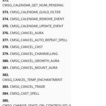
372.
CMSG_CALENDAR_GET_NUM_PENDING
373.
CMSG_CALENDAR_GUILD_FILTER
374.
CMSG_CALENDAR_REMOVE_EVENT
375.
CMSG_CALENDAR_UPDATE_EVENT
376.
CMSG_CANCEL_AURA
377.
CMSG_CANCEL_AUTO_REPEAT_SPELL
378.
CMSG_CANCEL_CAST
379.
CMSG_CANCEL_CHANNELLING
380.
CMSG_CANCEL_GROWTH_AURA
381.
CMSG_CANCEL_MOUNT_AURA
382.
CMSG_CANCEL_TEMP_ENCHANTMENT
383.
CMSG_CANCEL_TRADE
384.
CMSG_CAST_SPELL
385.
CMSG_CHANGE_SEATS_ON_CONTROLLED_VEHICLE