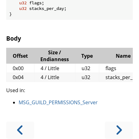
u32
 flags;

u32
 stacks_per_day;

}
Body
Size /
Offset
Type
Name
Endianness
0x00
4 / Little
u32
flags
0x04
4 / Little
u32
stacks_per_da
Used in:
MSG_GUILD_PERMISSIONS_Server