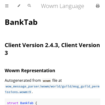
Wowm Language
BankTab
Client Version 2.4.3, Client Version
3
Wowm Representation
Autogenerated from
file at
wowm
wow_message_parser/wowm/world/guild/msg_guild_perm
.
issions.wowm:9
struct
BankTab
 {
