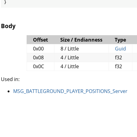
}
Body
Offset
Size / Endianness
Type
0x00
8 / Little
Guid
0x08
4 / Little
f32
0x0C
4 / Little
f32
Used in:
MSG_BATTLEGROUND_PLAYER_POSITIONS_Server