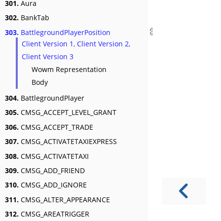
301.
Aura
302.
BankTab
303.
BattlegroundPlayerPosition
Client Version 1, Client Version 2,
Client Version 3
Wowm Representation
Body
304.
BattlegroundPlayer
305.
CMSG_ACCEPT_LEVEL_GRANT
306.
CMSG_ACCEPT_TRADE
307.
CMSG_ACTIVATETAXIEXPRESS
308.
CMSG_ACTIVATETAXI
309.
CMSG_ADD_FRIEND
310.
CMSG_ADD_IGNORE
311.
CMSG_ALTER_APPEARANCE
312.
CMSG_AREATRIGGER