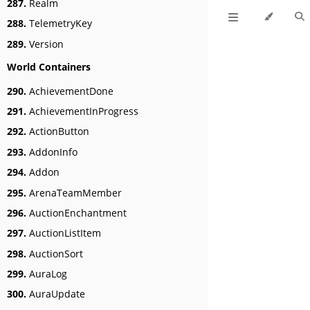
287.
Realm
288.
TelemetryKey
289.
Version
World Containers
290.
AchievementDone
291.
AchievementInProgress
292.
ActionButton
293.
AddonInfo
294.
Addon
295.
ArenaTeamMember
296.
AuctionEnchantment
297.
AuctionListItem
298.
AuctionSort
299.
AuraLog
300.
AuraUpdate