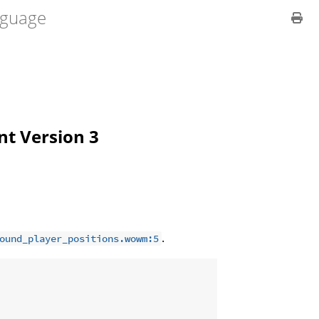
guage
ent Version 3
.
ound_player_positions.wowm:5