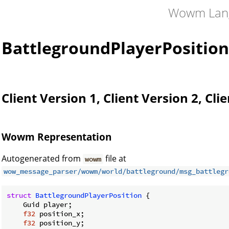
Wowm Lan
BattlegroundPlayerPosition
Client Version 1, Client Version 2, Cli
Wowm Representation
Autogenerated from
file at
wowm
wow_message_parser/wowm/world/battleground/msg_battlegr
struct
BattlegroundPlayerPosition
 {

    Guid player;

f32
 position_x;

f32
 position_y;
