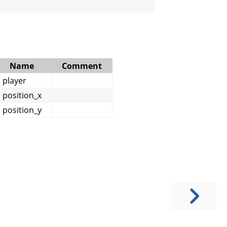
Name
Comment
player
position_x
position_y