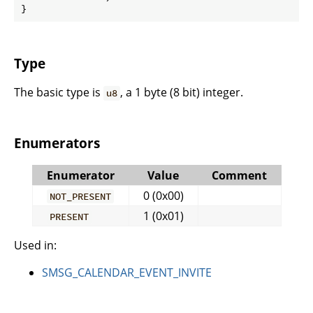
}
Type
The basic type is
, a 1 byte (8 bit) integer.
u8
Enumerators
Enumerator
Value
Comment
0 (0x00)
NOT_PRESENT
1 (0x01)
PRESENT
Used in:
SMSG_CALENDAR_EVENT_INVITE