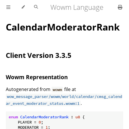
Wowm Language
CalendarModeratorRank
Client Version 3.3.5
Wowm Representation
Autogenerated from
file at
wowm
wow_message_parser/wowm/world/calendar/cmsg_calend
.
ar_event_moderator_status.wowm:1
enum
CalendarModeratorRank
 : 
u8
 {

    PLAYER = 
0
;

    MODERATOR = 
1
;
