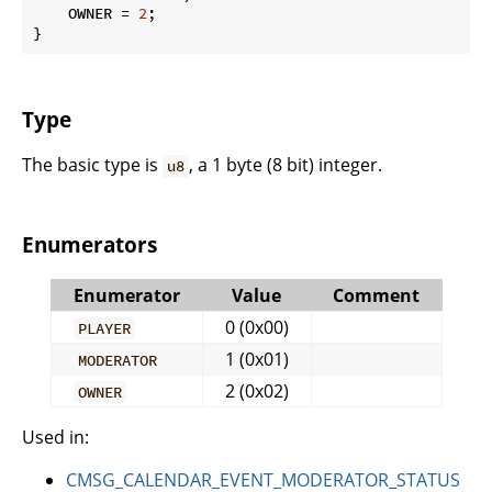
    OWNER = 
2
;

}
Type
The basic type is
, a 1 byte (8 bit) integer.
u8
Enumerators
Enumerator
Value
Comment
0 (0x00)
PLAYER
1 (0x01)
MODERATOR
2 (0x02)
OWNER
Used in:
CMSG_CALENDAR_EVENT_MODERATOR_STATUS