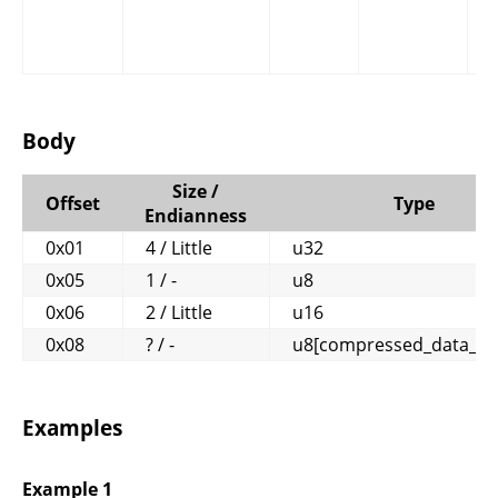
Body
Size /
Offset
Type
Endianness
0x01
4 / Little
u32
0x05
1 / -
u8
0x06
2 / Little
u16
0x08
? / -
u8[compressed_data_le
Examples
Example 1