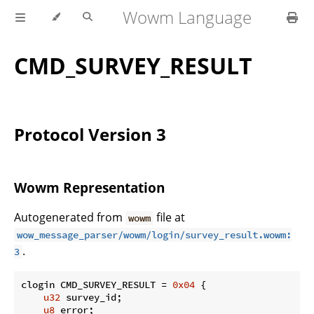
Wowm Language
CMD_SURVEY_RESULT
Protocol Version 3
Wowm Representation
Autogenerated from
file at
wowm
wow_message_parser/wowm/login/survey_result.wowm:
.
3
clogin CMD_SURVEY_RESULT = 
0x04
 {

u32
 survey_id;

u8
 error;
