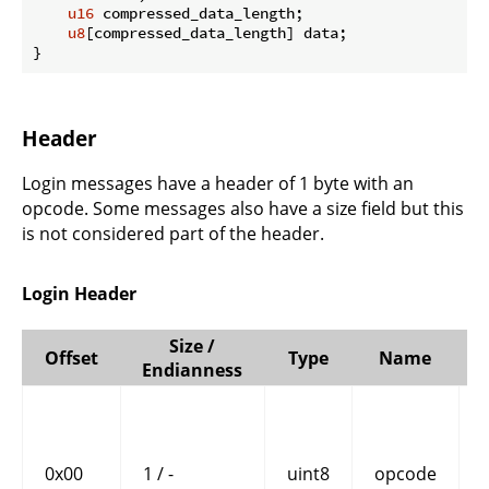
u16
 compressed_data_length;

u8
[compressed_data_length] data;

}
Header
Login messages have a header of 1 byte with an
opcode. Some messages also have a size field but this
is not considered part of the header.
Login Header
Size /
Offset
Type
Name
Endianness
0x00
1 / -
uint8
opcode