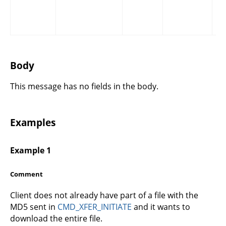
Body
This message has no fields in the body.
Examples
Example 1
Comment
Client does not already have part of a file with the
MD5 sent in
CMD_XFER_INITIATE
and it wants to
download the entire file.