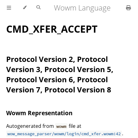
Wowm Language
CMD_XFER_ACCEPT
Protocol Version 2, Protocol
Version 3, Protocol Version 5,
Protocol Version 6, Protocol
Version 7, Protocol Version 8
Wowm Representation
Autogenerated from
file at
wowm
.
wow_message_parser/wowm/login/cmd_xfer.wowm:42