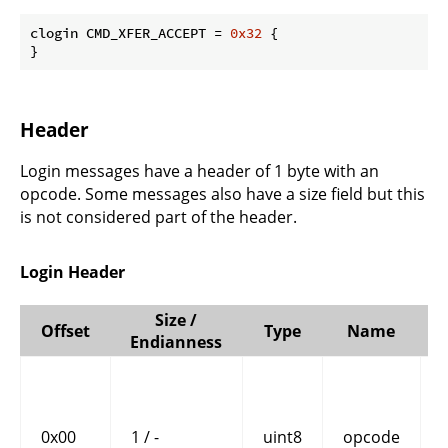
clogin CMD_XFER_ACCEPT = 
0x32
 {

}
Header
Login messages have a header of 1 byte with an
opcode. Some messages also have a size field but this
is not considered part of the header.
Login Header
Size /
Offset
Type
Name
Endianness
0x00
1 / -
uint8
opcode