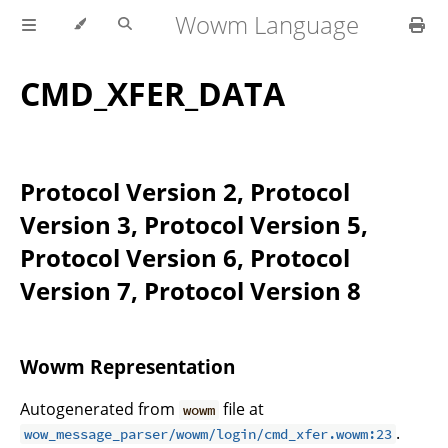
Wowm Language
CMD_XFER_DATA
Protocol Version 2, Protocol
Version 3, Protocol Version 5,
Protocol Version 6, Protocol
Version 7, Protocol Version 8
Wowm Representation
Autogenerated from
file at
wowm
.
wow_message_parser/wowm/login/cmd_xfer.wowm:23