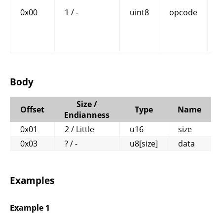
0x00
1 / -
uint8
opcode
Body
Size /
Offset
Type
Name
Endianness
0x01
2 / Little
u16
size
0x03
? / -
u8[size]
data
Examples
Example 1