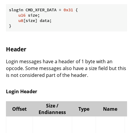
slogin CMD_XFER_DATA = 
0x31
 {

u16
 size;

u8
[size] data;

}
Header
Login messages have a header of 1 byte with an
opcode. Some messages also have a size field but this
is not considered part of the header.
Login Header
Size /
Offset
Type
Name
Endianness