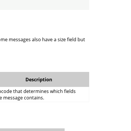
me messages also have a size field but
Description
code that determines which fields
e message contains.