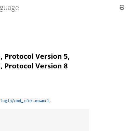
guage
, Protocol Version 5,
, Protocol Version 8
.
login/cmd_xfer.wowm:1