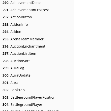
290.
AchievementDone
291.
AchievementInProgress
292.
ActionButton
293.
AddonInfo
294.
Addon
295.
ArenaTeamMember
296.
AuctionEnchantment
297.
AuctionListItem
298.
AuctionSort
299.
AuraLog
300.
AuraUpdate
301.
Aura
302.
BankTab
303.
BattlegroundPlayerPosition
304.
BattlegroundPlayer