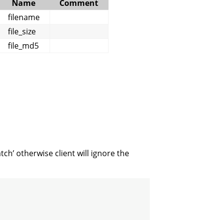
Name
Comment
filename
file_size
file_md5
ch’ otherwise client will ignore the