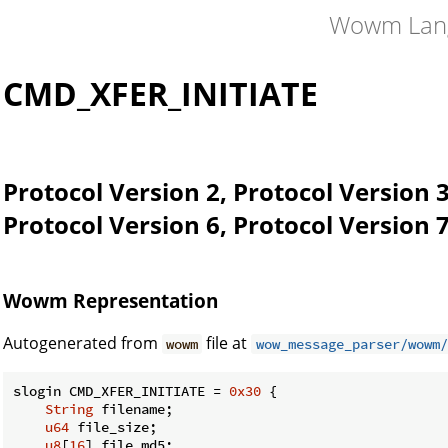
Wowm Lan
CMD_XFER_INITIATE
Protocol Version 2, Protocol Version 3
Protocol Version 6, Protocol Version 7
Wowm Representation
Autogenerated from
file at
wowm
wow_message_parser/wowm/
slogin CMD_XFER_INITIATE = 
0x30
 {

String
 filename;

u64
 file_size;

u8
[
16
] file_md5;
