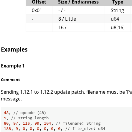
Offset
Size / Endianness
Type
0x01
- / -
String
-
8 / Little
u64
-
16 / -
u8[16]
Examples
Example 1
Comment
Sending 1.12.1 to 1.12.2 update patch. filename must be ‘Pat
message.
48
, 
// opcode (48)
5
, 
// string length
80
, 
97
, 
116
, 
99
, 
104
, 
// filename: String
188
, 
9
, 
0
, 
0
, 
0
, 
0
, 
0
, 
0
, 
// file_size: u64