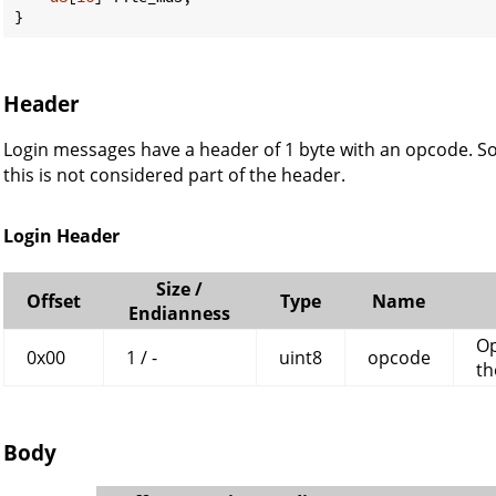
}
Header
Login messages have a header of 1 byte with an opcode. So
this is not considered part of the header.
Login Header
Size /
Offset
Type
Name
Endianness
Op
0x00
1 / -
uint8
opcode
th
Body