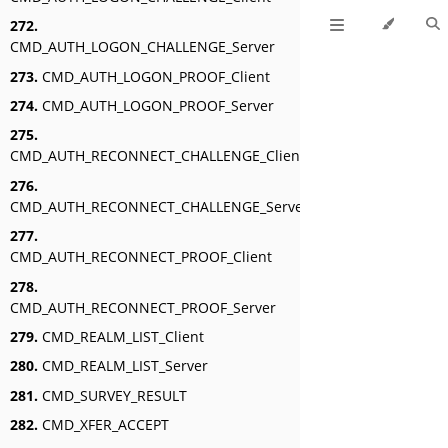
272.
CMD_AUTH_LOGON_CHALLENGE_Server
273.
CMD_AUTH_LOGON_PROOF_Client
274.
CMD_AUTH_LOGON_PROOF_Server
275.
CMD_AUTH_RECONNECT_CHALLENGE_Client
276.
CMD_AUTH_RECONNECT_CHALLENGE_Server
277.
CMD_AUTH_RECONNECT_PROOF_Client
278.
CMD_AUTH_RECONNECT_PROOF_Server
279.
CMD_REALM_LIST_Client
280.
CMD_REALM_LIST_Server
281.
CMD_SURVEY_RESULT
282.
CMD_XFER_ACCEPT