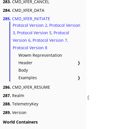
283.
CMD_XFER_CANCEL
284.
CMD_XFER_DATA
285.
CMD_XFER_INITIATE
Protocol Version 2, Protocol Version
3, Protocol Version 5, Protocol
Version 6, Protocol Version 7,
Protocol Version 8
Wowm Representation
Header
❱
Body
Examples
❱
286.
CMD_XFER_RESUME
287.
Realm
288.
TelemetryKey
289.
Version
World Containers