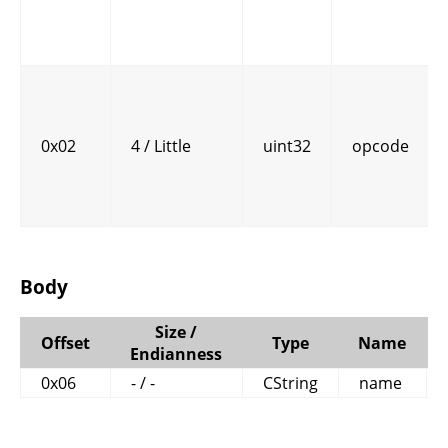
0x02
4 / Little
uint32
opcode
Body
Size /
Offset
Type
Name
Endianness
0x06
- / -
CString
name