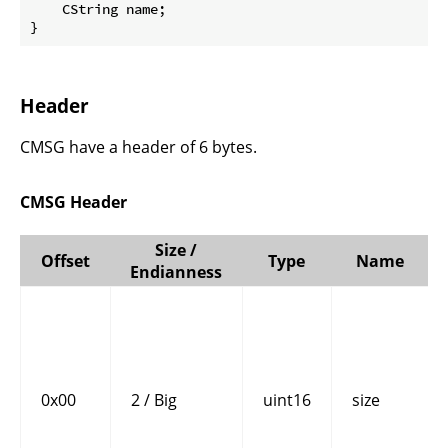
    CString name;

}
Header
CMSG have a header of 6 bytes.
CMSG Header
Size /
Offset
Type
Name
Endianness
0x00
2 / Big
uint16
size