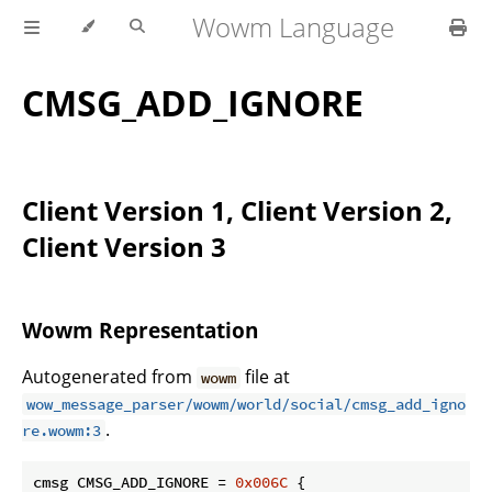
Wowm Language
CMSG_ADD_IGNORE
Client Version 1, Client Version 2,
Client Version 3
Wowm Representation
Autogenerated from
file at
wowm
wow_message_parser/wowm/world/social/cmsg_add_igno
.
re.wowm:3
cmsg CMSG_ADD_IGNORE = 
0x006C
 {
