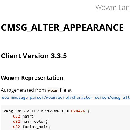
Wowm Lan
CMSG_ALTER_APPEARANCE
Client Version 3.3.5
Wowm Representation
Autogenerated from
file at
wowm
wow_message_parser/wowm/world/character_screen/cmsg_alt
cmsg CMSG_ALTER_APPEARANCE = 
0x0426
 {

u32
 hair;

u32
 hair_color;

u32
 facial_hair;
