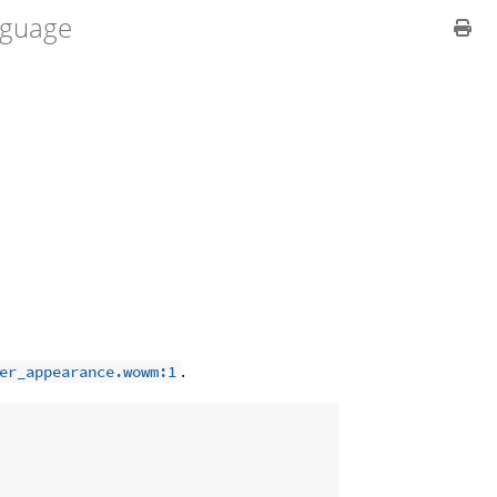
guage
.
er_appearance.wowm:1