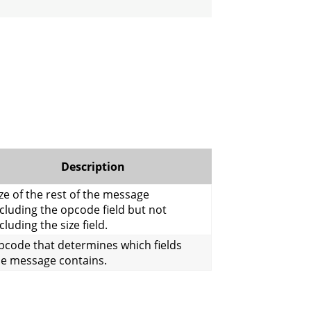
Description
ze of the rest of the message
cluding the opcode field but not
cluding the size field.
pcode that determines which fields
he message contains.