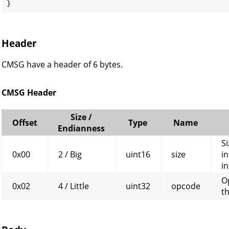
}
Header
CMSG have a header of 6 bytes.
CMSG Header
Size /
Offset
Type
Name
Endianness
Si
0x00
2 / Big
uint16
size
in
in
O
0x02
4 / Little
uint32
opcode
t