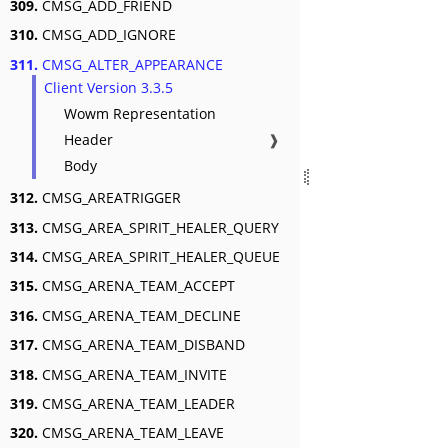
309.
CMSG_ADD_FRIEND
310.
CMSG_ADD_IGNORE
311.
CMSG_ALTER_APPEARANCE
Client Version 3.3.5
Wowm Representation
Header
❱
Body
312.
CMSG_AREATRIGGER
313.
CMSG_AREA_SPIRIT_HEALER_QUERY
314.
CMSG_AREA_SPIRIT_HEALER_QUEUE
315.
CMSG_ARENA_TEAM_ACCEPT
316.
CMSG_ARENA_TEAM_DECLINE
317.
CMSG_ARENA_TEAM_DISBAND
318.
CMSG_ARENA_TEAM_INVITE
319.
CMSG_ARENA_TEAM_LEADER
320.
CMSG_ARENA_TEAM_LEAVE