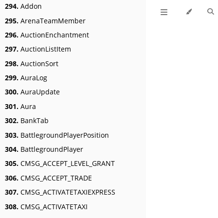
294.
Addon
295.
ArenaTeamMember
296.
AuctionEnchantment
297.
AuctionListItem
298.
AuctionSort
299.
AuraLog
300.
AuraUpdate
301.
Aura
302.
BankTab
303.
BattlegroundPlayerPosition
304.
BattlegroundPlayer
305.
CMSG_ACCEPT_LEVEL_GRANT
306.
CMSG_ACCEPT_TRADE
307.
CMSG_ACTIVATETAXIEXPRESS
308.
CMSG_ACTIVATETAXI