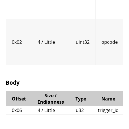
0x02
4 / Little
uint32
opcode
Body
Size /
Offset
Type
Name
Endianness
0x06
4 / Little
u32
trigger_id