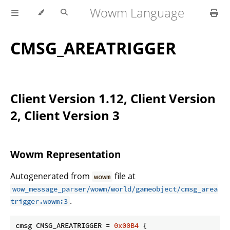
Wowm Language
CMSG_AREATRIGGER
Client Version 1.12, Client Version
2, Client Version 3
Wowm Representation
Autogenerated from
file at
wowm
wow_message_parser/wowm/world/gameobject/cmsg_area
.
trigger.wowm:3
cmsg CMSG_AREATRIGGER = 
0x00B4
 {
