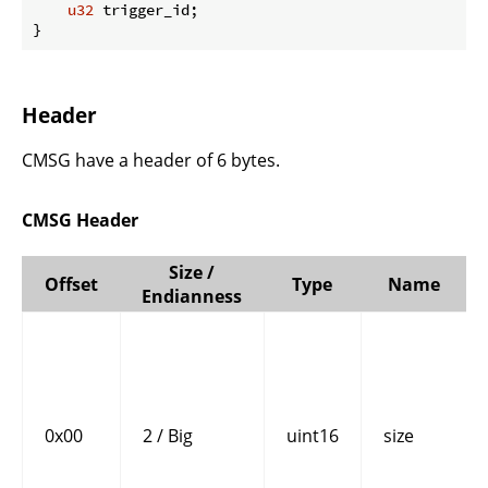
u32
 trigger_id;

}
Header
CMSG have a header of 6 bytes.
CMSG Header
Size /
Offset
Type
Name
Endianness
0x00
2 / Big
uint16
size