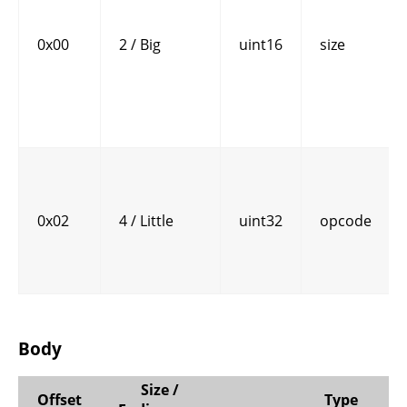
0x00
2 / Big
uint16
size
0x02
4 / Little
uint32
opcode
Body
Size /
Offset
Type