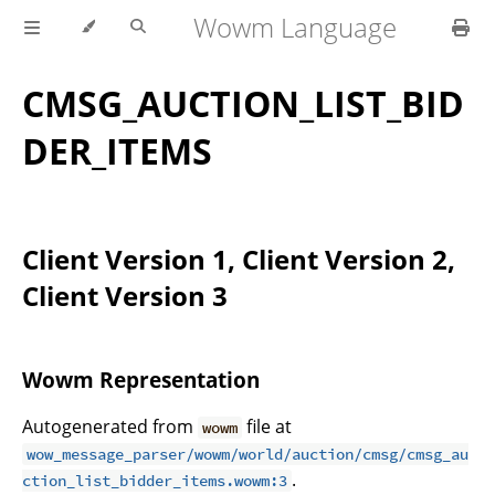
Wowm Language
CMSG_AUCTION_LIST_BID
DER_ITEMS
Client Version 1, Client Version 2,
Client Version 3
Wowm Representation
Autogenerated from
file at
wowm
wow_message_parser/wowm/world/auction/cmsg/cmsg_au
.
ction_list_bidder_items.wowm:3