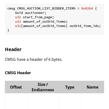
cmsg CMSG_AUCTION_LIST_BIDDER_ITEMS = 
0x0264
 {

    Guid auctioneer;

u32
 start_from_page;

u32
 amount_of_outbid_items;

u32
[amount_of_outbid_items] outbid_item_ids;

}
Header
CMSG have a header of 6 bytes.
CMSG Header
Size /
Offset
Type
Name
Endianness