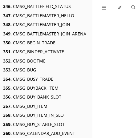
346.
CMSG_BATTLEFIELD_STATUS
347.
CMSG_BATTLEMASTER_HELLO
348.
CMSG_BATTLEMASTER_JOIN
349.
CMSG_BATTLEMASTER_JOIN_ARENA
350.
CMSG_BEGIN_TRADE
351.
CMSG_BINDER_ACTIVATE
352.
CMSG_BOOTME
353.
CMSG_BUG
354.
CMSG_BUSY_TRADE
355.
CMSG_BUYBACK_ITEM
356.
CMSG_BUY_BANK_SLOT
357.
CMSG_BUY_ITEM
358.
CMSG_BUY_ITEM_IN_SLOT
359.
CMSG_BUY_STABLE_SLOT
360.
CMSG_CALENDAR_ADD_EVENT