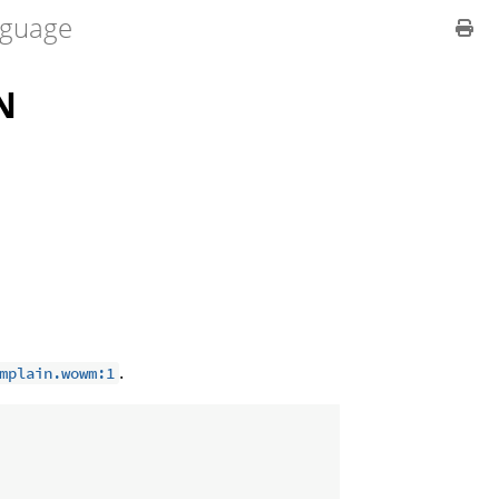
guage
N
.
mplain.wowm:1