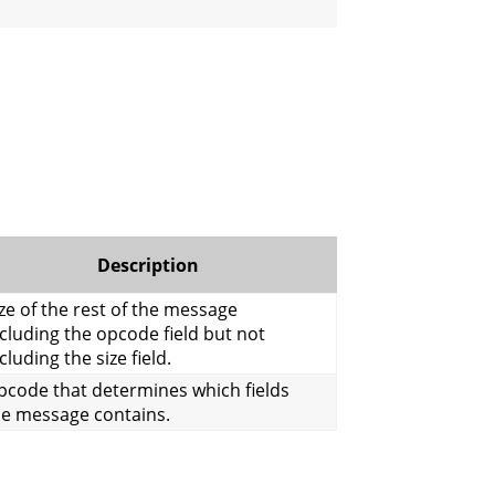
Description
ze of the rest of the message
cluding the opcode field but not
cluding the size field.
pcode that determines which fields
he message contains.