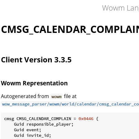
Wowm Lan
CMSG_CALENDAR_COMPLAI
Client Version 3.3.5
Wowm Representation
Autogenerated from
file at
wowm
wow_message_parser/wowm/world/calendar/cmsg_calendar_co
cmsg CMSG_CALENDAR_COMPLAIN = 
0x0446
 {

    Guid responsible_player;

    Guid event;

    Guid invite_id;
