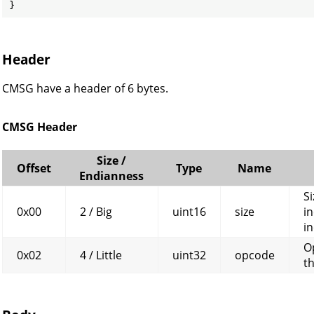
}
Header
CMSG have a header of 6 bytes.
CMSG Header
Size /
Offset
Type
Name
Endianness
Si
0x00
2 / Big
uint16
size
in
in
O
0x02
4 / Little
uint32
opcode
t