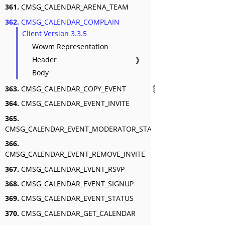
361.
CMSG_CALENDAR_ARENA_TEAM
362.
CMSG_CALENDAR_COMPLAIN
Client Version 3.3.5
Wowm Representation
Header
❱
Body
363.
CMSG_CALENDAR_COPY_EVENT
364.
CMSG_CALENDAR_EVENT_INVITE
365.
CMSG_CALENDAR_EVENT_MODERATOR_STATUS
366.
CMSG_CALENDAR_EVENT_REMOVE_INVITE
367.
CMSG_CALENDAR_EVENT_RSVP
368.
CMSG_CALENDAR_EVENT_SIGNUP
369.
CMSG_CALENDAR_EVENT_STATUS
370.
CMSG_CALENDAR_GET_CALENDAR