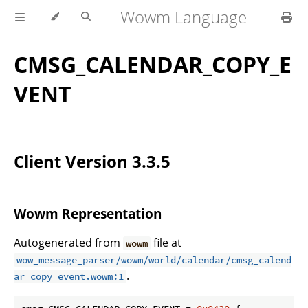
Wowm Language
CMSG_CALENDAR_COPY_E
VENT
Client Version 3.3.5
Wowm Representation
Autogenerated from
file at
wowm
wow_message_parser/wowm/world/calendar/cmsg_calend
.
ar_copy_event.wowm:1