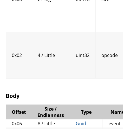
0x02
4 / Little
uint32
opcode
Body
Size /
Offset
Type
Name
Endianness
0x06
8 / Little
Guid
event