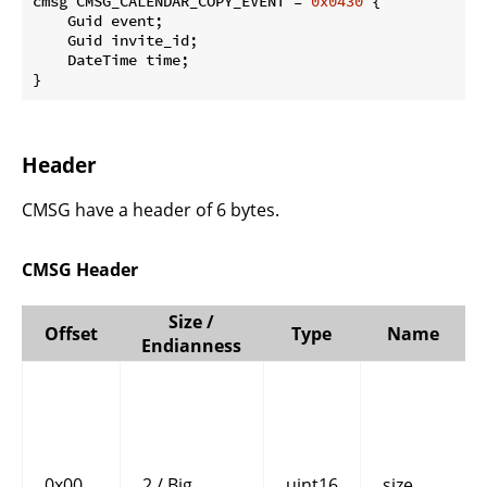
cmsg CMSG_CALENDAR_COPY_EVENT = 
0x0430
 {

    Guid event;

    Guid invite_id;

    DateTime time;

}
Header
CMSG have a header of 6 bytes.
CMSG Header
Size /
Offset
Type
Name
Endianness
0x00
2 / Big
uint16
size