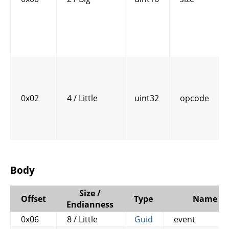
0x02
4 / Little
uint32
opcode
Body
Size /
Offset
Type
Name
Endianness
0x06
8 / Little
Guid
event