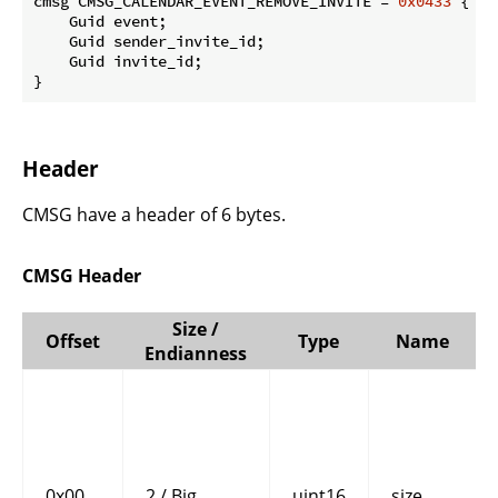
cmsg CMSG_CALENDAR_EVENT_REMOVE_INVITE = 
0x0433
 {

    Guid event;

    Guid sender_invite_id;

    Guid invite_id;

}
Header
CMSG have a header of 6 bytes.
CMSG Header
Size /
Offset
Type
Name
Endianness
0x00
2 / Big
uint16
size