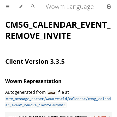
Wowm Language
CMSG_CALENDAR_EVENT_
REMOVE_INVITE
Client Version 3.3.5
Wowm Representation
Autogenerated from
file at
wowm
wow_message_parser/wowm/world/calendar/cmsg_calend
.
ar_event_remove_invite.wowm:1