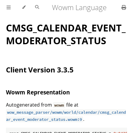
Wowm Language
CMSG_CALENDAR_EVENT_
MODERATOR_STATUS
Client Version 3.3.5
Wowm Representation
Autogenerated from
file at
wowm
wow_message_parser/wowm/world/calendar/cmsg_calend
.
ar_event_moderator_status.wowm:9