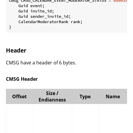
cmsg CMSG_CALENDAR_EVENT_MODERATOR_STATUS = 
0x0435
 {

    Guid event;

    Guid invite_id;

    Guid sender_invite_id;

    CalendarModeratorRank rank;

}
Header
CMSG have a header of 6 bytes.
CMSG Header
Size /
Offset
Type
Name
Endianness