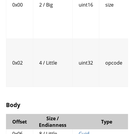
0x00
2 / Big
uint16
size
0x02
4 / Little
uint32
opcode
Body
Size /
Offset
Type
Endianness
0x06
8 / Little
Guid