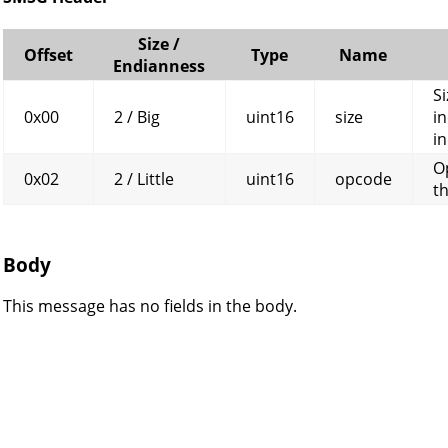
Size /
Offset
Type
Name
Endianness
Si
0x00
2 / Big
uint16
size
in
in
O
0x02
2 / Little
uint16
opcode
t
Body
This message has no fields in the body.