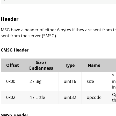
Header
MSG have a header of either 6 bytes if they are sent from th
sent from the server (SMSG).
CMSG Header
Size /
Offset
Type
Name
Endianness
Si
0x00
2 / Big
uint16
size
in
in
O
0x02
4 / Little
uint32
opcode
t
SMSG Header