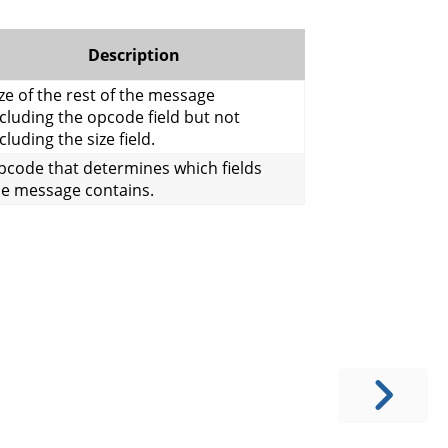
Description
ze of the rest of the message
cluding the opcode field but not
cluding the size field.
pcode that determines which fields
he message contains.