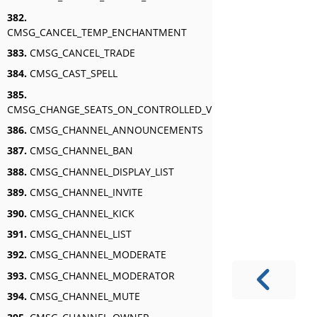
382.
CMSG_CANCEL_TEMP_ENCHANTMENT
383.
CMSG_CANCEL_TRADE
384.
CMSG_CAST_SPELL
385.
CMSG_CHANGE_SEATS_ON_CONTROLLED_VEHICLE
386.
CMSG_CHANNEL_ANNOUNCEMENTS
387.
CMSG_CHANNEL_BAN
388.
CMSG_CHANNEL_DISPLAY_LIST
389.
CMSG_CHANNEL_INVITE
390.
CMSG_CHANNEL_KICK
391.
CMSG_CHANNEL_LIST
392.
CMSG_CHANNEL_MODERATE
393.
CMSG_CHANNEL_MODERATOR
394.
CMSG_CHANNEL_MUTE