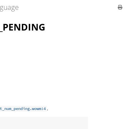
guage
_PENDING
.
t_num_pending.wowm:4