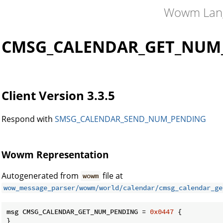
Wowm Lan
CMSG_CALENDAR_GET_NUM
Client Version 3.3.5
Respond with
SMSG_CALENDAR_SEND_NUM_PENDING
Wowm Representation
Autogenerated from
file at
wowm
wow_message_parser/wowm/world/calendar/cmsg_calendar_ge
msg CMSG_CALENDAR_GET_NUM_PENDING = 
0x0447
 {

}