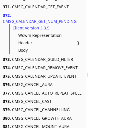
371.
CMSG_CALENDAR_GET_EVENT
372.
CMSG_CALENDAR_GET_NUM_PENDING
Client Version 3.3.5
Wowm Representation
Header
❱
Body
373.
CMSG_CALENDAR_GUILD_FILTER
374.
CMSG_CALENDAR_REMOVE_EVENT
375.
CMSG_CALENDAR_UPDATE_EVENT
376.
CMSG_CANCEL_AURA
377.
CMSG_CANCEL_AUTO_REPEAT_SPELL
378.
CMSG_CANCEL_CAST
379.
CMSG_CANCEL_CHANNELLING
380.
CMSG_CANCEL_GROWTH_AURA
381.
CMSG_CANCEL_MOUNT_AURA