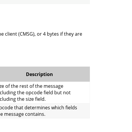
e client (CMSG), or 4 bytes if they are
Description
ze of the rest of the message
cluding the opcode field but not
cluding the size field.
pcode that determines which fields
he message contains.