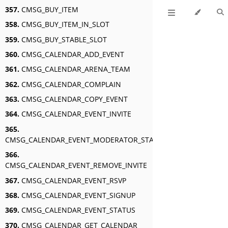
357.
CMSG_BUY_ITEM
358.
CMSG_BUY_ITEM_IN_SLOT
359.
CMSG_BUY_STABLE_SLOT
360.
CMSG_CALENDAR_ADD_EVENT
361.
CMSG_CALENDAR_ARENA_TEAM
362.
CMSG_CALENDAR_COMPLAIN
363.
CMSG_CALENDAR_COPY_EVENT
364.
CMSG_CALENDAR_EVENT_INVITE
365.
CMSG_CALENDAR_EVENT_MODERATOR_STATUS
366.
CMSG_CALENDAR_EVENT_REMOVE_INVITE
367.
CMSG_CALENDAR_EVENT_RSVP
368.
CMSG_CALENDAR_EVENT_SIGNUP
369.
CMSG_CALENDAR_EVENT_STATUS
370.
CMSG_CALENDAR_GET_CALENDAR