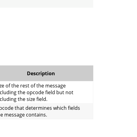
Description
ze of the rest of the message
cluding the opcode field but not
cluding the size field.
pcode that determines which fields
he message contains.