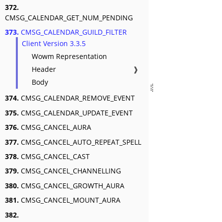
372.
CMSG_CALENDAR_GET_NUM_PENDING
373.
CMSG_CALENDAR_GUILD_FILTER
Client Version 3.3.5
Wowm Representation
Header
❱
Body
374.
CMSG_CALENDAR_REMOVE_EVENT
375.
CMSG_CALENDAR_UPDATE_EVENT
376.
CMSG_CANCEL_AURA
377.
CMSG_CANCEL_AUTO_REPEAT_SPELL
378.
CMSG_CANCEL_CAST
379.
CMSG_CANCEL_CHANNELLING
380.
CMSG_CANCEL_GROWTH_AURA
381.
CMSG_CANCEL_MOUNT_AURA
382.