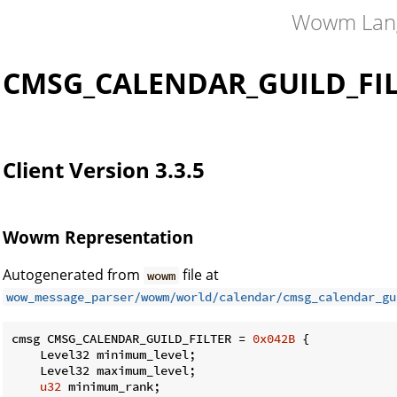
Wowm Lan
CMSG_CALENDAR_GUILD_FI
Client Version 3.3.5
Wowm Representation
Autogenerated from
file at
wowm
wow_message_parser/wowm/world/calendar/cmsg_calendar_gu
cmsg CMSG_CALENDAR_GUILD_FILTER = 
0x042B
 {

    Level32 minimum_level;

    Level32 maximum_level;

u32
 minimum_rank;
