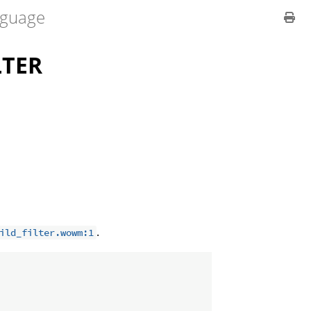
guage
LTER
.
ild_filter.wowm:1