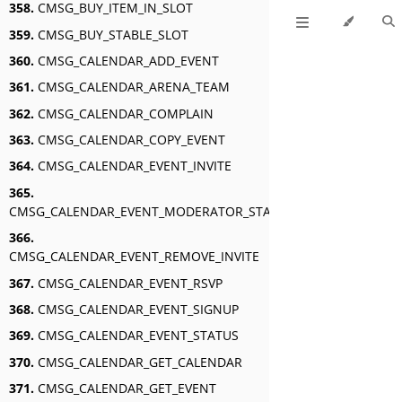
358.
CMSG_BUY_ITEM_IN_SLOT
359.
CMSG_BUY_STABLE_SLOT
360.
CMSG_CALENDAR_ADD_EVENT
361.
CMSG_CALENDAR_ARENA_TEAM
362.
CMSG_CALENDAR_COMPLAIN
363.
CMSG_CALENDAR_COPY_EVENT
364.
CMSG_CALENDAR_EVENT_INVITE
365.
CMSG_CALENDAR_EVENT_MODERATOR_STATUS
366.
CMSG_CALENDAR_EVENT_REMOVE_INVITE
367.
CMSG_CALENDAR_EVENT_RSVP
368.
CMSG_CALENDAR_EVENT_SIGNUP
369.
CMSG_CALENDAR_EVENT_STATUS
370.
CMSG_CALENDAR_GET_CALENDAR
371.
CMSG_CALENDAR_GET_EVENT