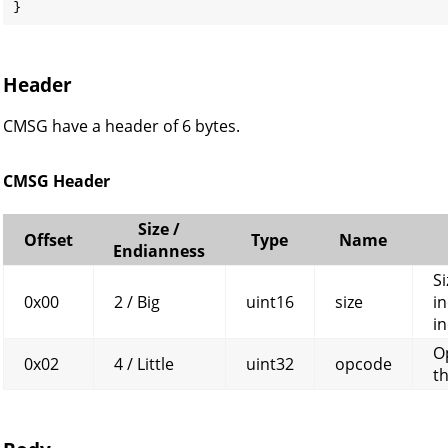
}
Header
CMSG have a header of 6 bytes.
CMSG Header
Size /
Offset
Type
Name
Endianness
Si
0x00
2 / Big
uint16
size
in
in
O
0x02
4 / Little
uint32
opcode
t