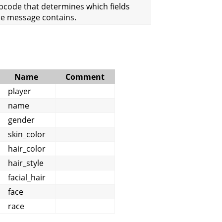
pcode that determines which fields
he message contains.
Name
Comment
player
name
gender
skin_color
hair_color
hair_style
facial_hair
face
race