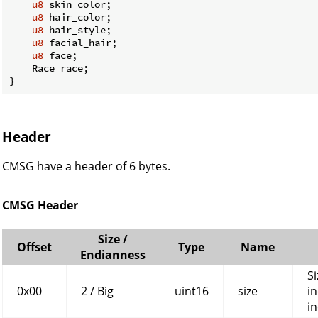
u8
 skin_color;

u8
 hair_color;

u8
 hair_style;

u8
 facial_hair;

u8
 face;

    Race race;

}
Header
CMSG have a header of 6 bytes.
CMSG Header
Size /
Offset
Type
Name
Endianness
Si
0x00
2 / Big
uint16
size
in
in