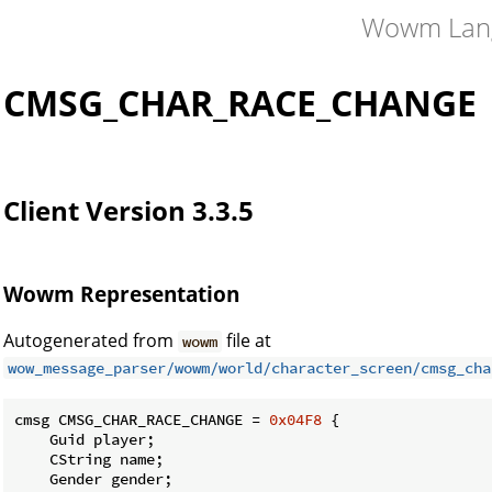
Wowm Lan
CMSG_CHAR_RACE_CHANGE
Client Version 3.3.5
Wowm Representation
Autogenerated from
file at
wowm
wow_message_parser/wowm/world/character_screen/cmsg_cha
cmsg CMSG_CHAR_RACE_CHANGE = 
0x04F8
 {

    Guid player;

    CString name;

    Gender gender;
