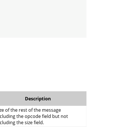
Description
ze of the rest of the message
cluding the opcode field but not
cluding the size field.