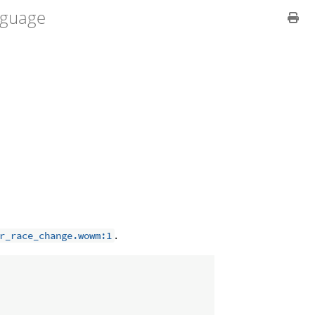
guage
.
r_race_change.wowm:1