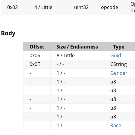
O
0x02
4 / Little
uint32
opcode
t
Body
Offset
Size / Endianness
Type
0x06
8 / Little
Guid
0x0E
- / -
CString
-
1 / -
Gender
-
1 / -
u8
-
1 / -
u8
-
1 / -
u8
-
1 / -
u8
-
1 / -
u8
-
1 / -
Race