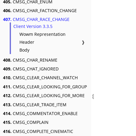
405.
CMSG_CHAR_ENUM
406.
CMSG_CHAR_FACTION_CHANGE
407.
CMSG_CHAR_RACE_CHANGE
Client Version 3.3.5
Wowm Representation
Header
❱
Body
408.
CMSG_CHAR_RENAME
409.
CMSG_CHAT_IGNORED
410.
CMSG_CLEAR_CHANNEL_WATCH
411.
CMSG_CLEAR_LOOKING_FOR_GROUP
412.
CMSG_CLEAR_LOOKING_FOR_MORE
413.
CMSG_CLEAR_TRADE_ITEM
414.
CMSG_COMMENTATOR_ENABLE
415.
CMSG_COMPLAIN
416.
CMSG_COMPLETE_CINEMATIC