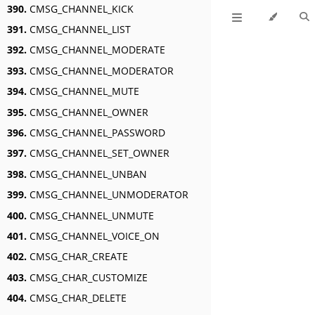
390.
CMSG_CHANNEL_KICK
391.
CMSG_CHANNEL_LIST
392.
CMSG_CHANNEL_MODERATE
393.
CMSG_CHANNEL_MODERATOR
394.
CMSG_CHANNEL_MUTE
395.
CMSG_CHANNEL_OWNER
396.
CMSG_CHANNEL_PASSWORD
397.
CMSG_CHANNEL_SET_OWNER
398.
CMSG_CHANNEL_UNBAN
399.
CMSG_CHANNEL_UNMODERATOR
400.
CMSG_CHANNEL_UNMUTE
401.
CMSG_CHANNEL_VOICE_ON
402.
CMSG_CHAR_CREATE
403.
CMSG_CHAR_CUSTOMIZE
404.
CMSG_CHAR_DELETE