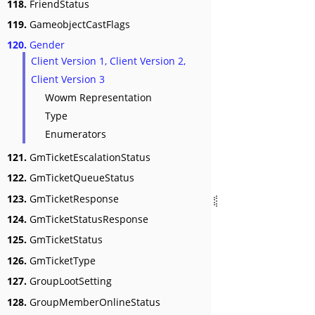
118.
FriendStatus
119.
GameobjectCastFlags
120.
Gender
Client Version 1, Client Version 2,
Client Version 3
Wowm Representation
Type
Enumerators
121.
GmTicketEscalationStatus
122.
GmTicketQueueStatus
123.
GmTicketResponse
124.
GmTicketStatusResponse
125.
GmTicketStatus
126.
GmTicketType
127.
GroupLootSetting
128.
GroupMemberOnlineStatus