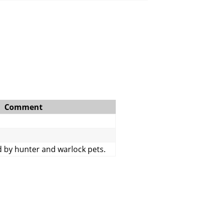
Comment
 by hunter and warlock pets.