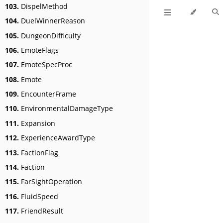
103.
DispelMethod
104.
DuelWinnerReason
105.
DungeonDifficulty
106.
EmoteFlags
107.
EmoteSpecProc
108.
Emote
109.
EncounterFrame
110.
EnvironmentalDamageType
111.
Expansion
112.
ExperienceAwardType
113.
FactionFlag
114.
Faction
115.
FarSightOperation
116.
FluidSpeed
117.
FriendResult