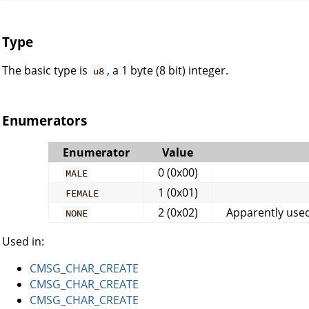
Type
The basic type is
, a 1 byte (8 bit) integer.
u8
Enumerators
Enumerator
Value
0 (0x00)
MALE
1 (0x01)
FEMALE
2 (0x02)
Apparently used
NONE
Used in:
CMSG_CHAR_CREATE
CMSG_CHAR_CREATE
CMSG_CHAR_CREATE