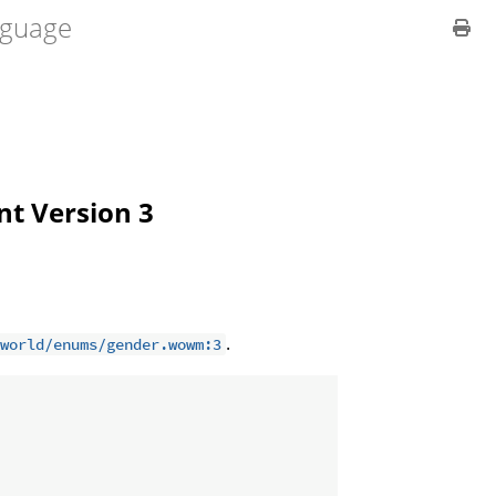
guage
ent Version 3
.
world/enums/gender.wowm:3