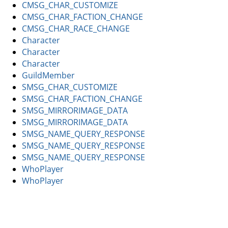
CMSG_CHAR_CUSTOMIZE
CMSG_CHAR_FACTION_CHANGE
CMSG_CHAR_RACE_CHANGE
Character
Character
Character
GuildMember
SMSG_CHAR_CUSTOMIZE
SMSG_CHAR_FACTION_CHANGE
SMSG_MIRRORIMAGE_DATA
SMSG_MIRRORIMAGE_DATA
SMSG_NAME_QUERY_RESPONSE
SMSG_NAME_QUERY_RESPONSE
SMSG_NAME_QUERY_RESPONSE
WhoPlayer
WhoPlayer