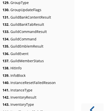
129.
GroupType
130.
GroupUpdateFlags
131.
GuildBankContentResult
132.
GuildBankTabResult
133.
GuildCommandResult
134.
GuildCommand
135.
GuildEmblemResult
136.
GuildEvent
137.
GuildMemberStatus
138.
HitInfo
139.
InfoBlock
140.
InstanceResetFailedReason
141.
InstanceType
142.
InventoryResult
143.
InventoryType