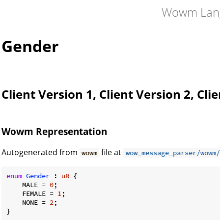
Wowm Lan
Gender
Client Version 1, Client Version 2, Cli
Wowm Representation
Autogenerated from
file at
wowm
wow_message_parser/wowm/
enum
Gender
 : 
u8
 {

    MALE = 
0
;

    FEMALE = 
1
;

    NONE = 
2
;

}