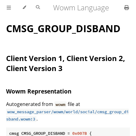
Wowm Language
CMSG_GROUP_DISBAND
Client Version 1, Client Version 2,
Client Version 3
Wowm Representation
Autogenerated from
file at
wowm
wow_message_parser/wowm/world/social/cmsg_group_di
.
sband.wowm:3
cmsg CMSG_GROUP_DISBAND = 
0x007B
 {
