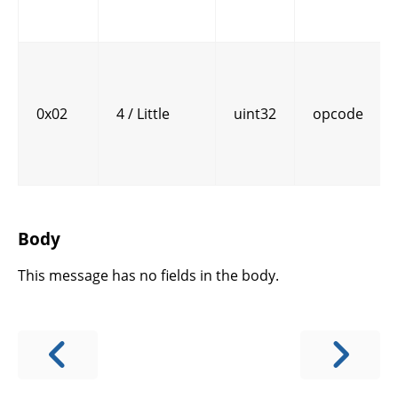
0x02
4 / Little
uint32
opcode
Body
This message has no fields in the body.