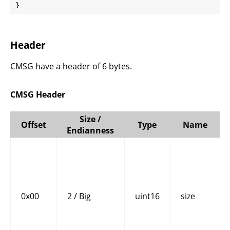
}
Header
CMSG have a header of 6 bytes.
CMSG Header
Size /
Offset
Type
Name
Endianness
0x00
2 / Big
uint16
size