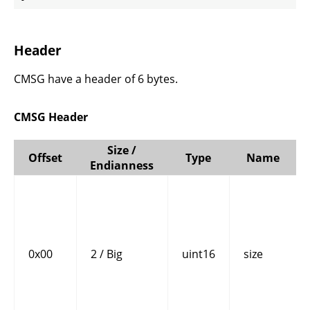
Header
CMSG have a header of 6 bytes.
CMSG Header
Size /
Offset
Type
Name
Endianness
0x00
2 / Big
uint16
size