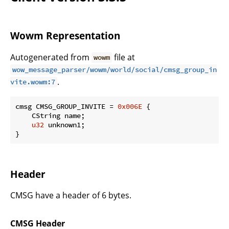
Wowm Representation
Autogenerated from
file at
wowm
wow_message_parser/wowm/world/social/cmsg_group_in
.
vite.wowm:7
cmsg CMSG_GROUP_INVITE = 
0x006E
 {

    CString name;

u32
 unknown1;

}
Header
CMSG have a header of 6 bytes.
CMSG Header