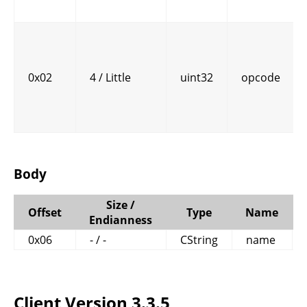
0x02
4 / Little
uint32
opcode
Body
Size /
Offset
Type
Name
Endianness
0x06
- / -
CString
name
Client Version 3.3.5