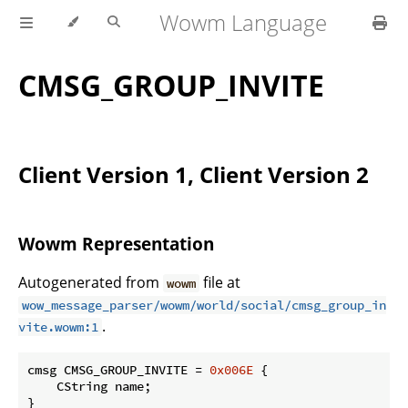
Wowm Language
CMSG_GROUP_INVITE
Client Version 1, Client Version 2
Wowm Representation
Autogenerated from
file at
wowm
wow_message_parser/wowm/world/social/cmsg_group_in
.
vite.wowm:1
cmsg CMSG_GROUP_INVITE = 
0x006E
 {

    CString name;

}