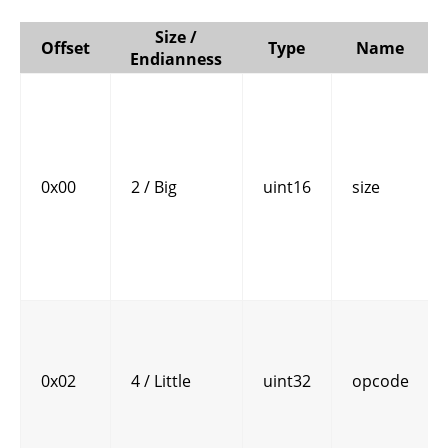
Size /
Offset
Type
Name
Endianness
0x00
2 / Big
uint16
size
0x02
4 / Little
uint32
opcode