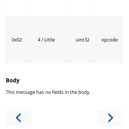
0x02
4 / Little
uint32
opcode
Body
This message has no fields in the body.