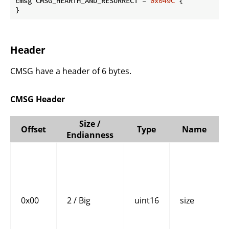
cmsg CMSG_HEARTH_AND_RESURRECT = 
0x049C
 {

}
Header
CMSG have a header of 6 bytes.
CMSG Header
Size /
Offset
Type
Name
Endianness
0x00
2 / Big
uint16
size