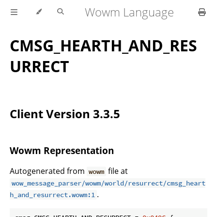
Wowm Language
CMSG_HEARTH_AND_RES
URRECT
Client Version 3.3.5
Wowm Representation
Autogenerated from
file at
wowm
wow_message_parser/wowm/world/resurrect/cmsg_heart
.
h_and_resurrect.wowm:1