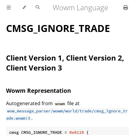
Wowm Language
CMSG_IGNORE_TRADE
Client Version 1, Client Version 2,
Client Version 3
Wowm Representation
Autogenerated from
file at
wowm
wow_message_parser/wowm/world/trade/cmsg_ignore_tr
.
ade.wowm:3
cmsg CMSG_IGNORE_TRADE = 
0x0119
 {
