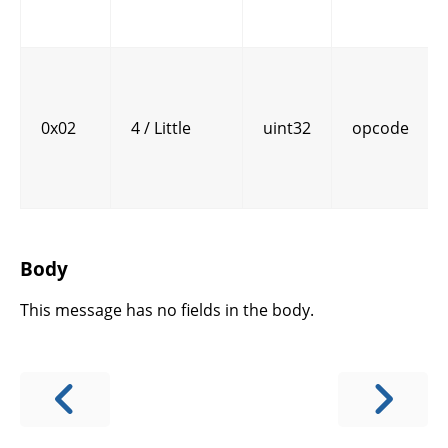
0x02
4 / Little
uint32
opcode
Body
This message has no fields in the body.