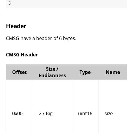
}
Header
CMSG have a header of 6 bytes.
CMSG Header
Size /
Offset
Type
Name
Endianness
0x00
2 / Big
uint16
size