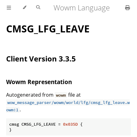
Wowm Language
CMSG_LFG_LEAVE
Client Version 3.3.5
Wowm Representation
Autogenerated from
file at
wowm
wow_message_parser/wowm/world/lfg/cmsg_lfg_leave.w
.
owm:1
cmsg CMSG_LFG_LEAVE = 
0x035D
 {

}