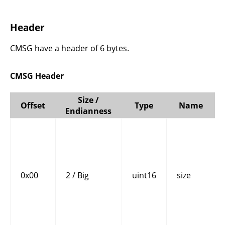
Header
CMSG have a header of 6 bytes.
CMSG Header
Size /
Offset
Type
Name
Endianness
0x00
2 / Big
uint16
size