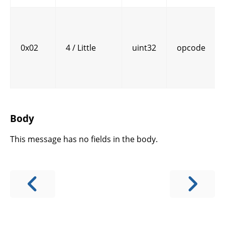
0x02
4 / Little
uint32
opcode
Body
This message has no fields in the body.