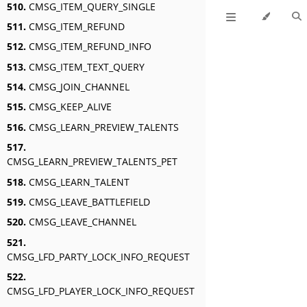
510.
CMSG_ITEM_QUERY_SINGLE
511.
CMSG_ITEM_REFUND
512.
CMSG_ITEM_REFUND_INFO
513.
CMSG_ITEM_TEXT_QUERY
514.
CMSG_JOIN_CHANNEL
515.
CMSG_KEEP_ALIVE
516.
CMSG_LEARN_PREVIEW_TALENTS
517.
CMSG_LEARN_PREVIEW_TALENTS_PET
518.
CMSG_LEARN_TALENT
519.
CMSG_LEAVE_BATTLEFIELD
520.
CMSG_LEAVE_CHANNEL
521.
CMSG_LFD_PARTY_LOCK_INFO_REQUEST
522.
CMSG_LFD_PLAYER_LOCK_INFO_REQUEST