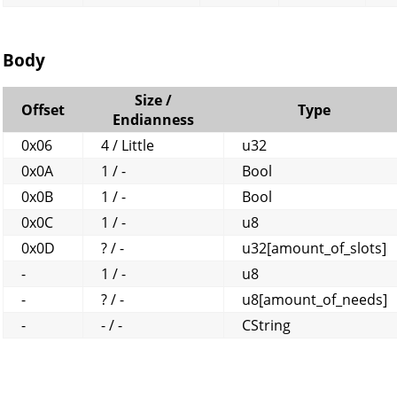
Body
Size /
Offset
Type
Endianness
0x06
4 / Little
u32
0x0A
1 / -
Bool
0x0B
1 / -
Bool
0x0C
1 / -
u8
0x0D
? / -
u32[amount_of_slots]
-
1 / -
u8
-
? / -
u8[amount_of_needs]
-
- / -
CString