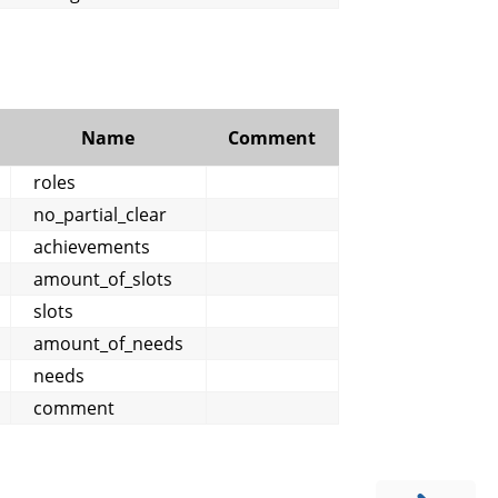
Name
Comment
roles
no_partial_clear
achievements
amount_of_slots
slots
amount_of_needs
needs
comment