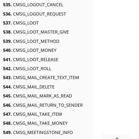
535.
CMSG_LOGOUT_CANCEL
536.
CMSG_LOGOUT_REQUEST
537.
CMSG_LOOT
538.
CMSG_LOOT_MASTER_GIVE
539.
CMSG_LOOT_METHOD
540.
CMSG_LOOT_MONEY
541.
CMSG_LOOT_RELEASE
542.
CMSG_LOOT_ROLL
543.
CMSG_MAIL_CREATE_TEXT_ITEM
544.
CMSG_MAIL_DELETE
545.
CMSG_MAIL_MARK_AS_READ
546.
CMSG_MAIL_RETURN_TO_SENDER
547.
CMSG_MAIL_TAKE_ITEM
548.
CMSG_MAIL_TAKE_MONEY
549.
CMSG_MEETINGSTONE_INFO