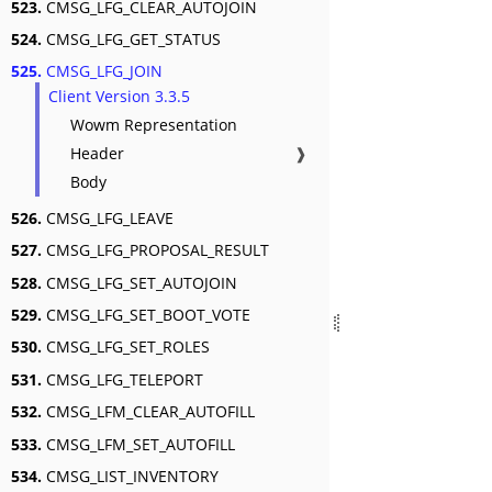
523.
CMSG_LFG_CLEAR_AUTOJOIN
524.
CMSG_LFG_GET_STATUS
525.
CMSG_LFG_JOIN
Client Version 3.3.5
Wowm Representation
Header
❱
Body
526.
CMSG_LFG_LEAVE
527.
CMSG_LFG_PROPOSAL_RESULT
528.
CMSG_LFG_SET_AUTOJOIN
529.
CMSG_LFG_SET_BOOT_VOTE
530.
CMSG_LFG_SET_ROLES
531.
CMSG_LFG_TELEPORT
532.
CMSG_LFM_CLEAR_AUTOFILL
533.
CMSG_LFM_SET_AUTOFILL
534.
CMSG_LIST_INVENTORY