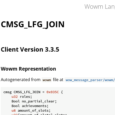
Wowm Lan
CMSG_LFG_JOIN
Client Version 3.3.5
Wowm Representation
Autogenerated from
file at
wowm
wow_message_parser/wowm/
cmsg CMSG_LFG_JOIN = 
0x035C
 {

u32
 roles;

    Bool no_partial_clear;

    Bool achievements;

u8
 amount_of_slots;

u32
[amount_of_slots] slots;
