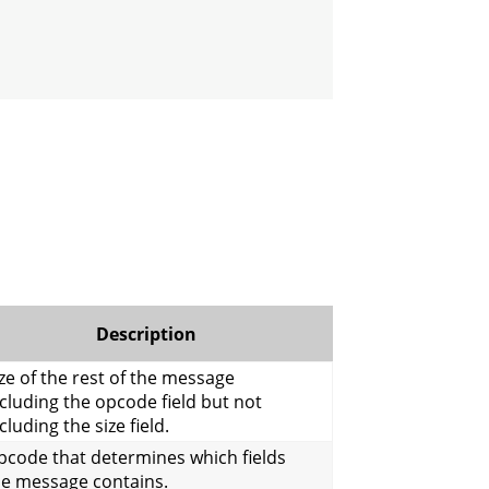
Description
ze of the rest of the message
cluding the opcode field but not
cluding the size field.
pcode that determines which fields
he message contains.