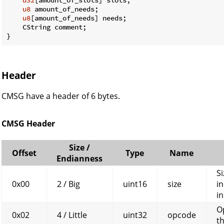
u8
 amount_of_needs;

u8
[amount_of_needs] needs;

    CString comment;

}
Header
CMSG have a header of 6 bytes.
CMSG Header
Size /
Offset
Type
Name
Endianness
Si
0x00
2 / Big
uint16
size
in
in
O
0x02
4 / Little
uint32
opcode
t