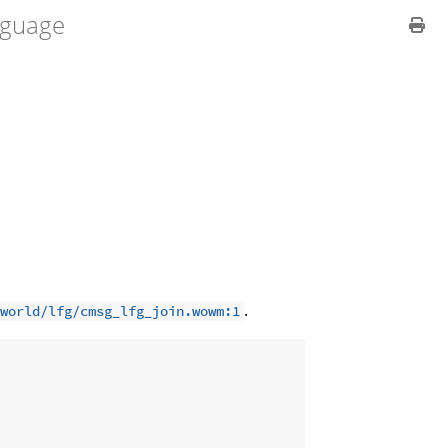
guage
.
world/lfg/cmsg_lfg_join.wowm:1