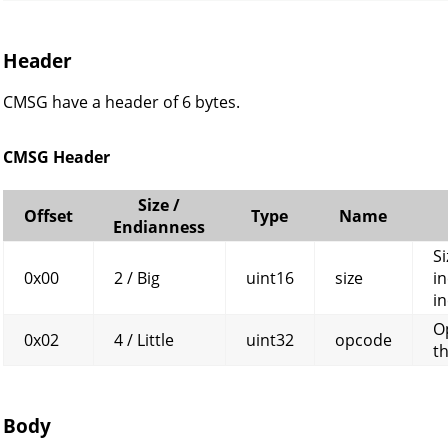
Header
CMSG have a header of 6 bytes.
CMSG Header
Size /
Offset
Type
Name
Endianness
Si
0x00
2 / Big
uint16
size
in
in
O
0x02
4 / Little
uint32
opcode
t
Body