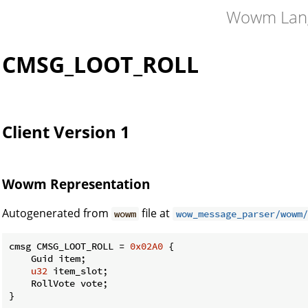
Wowm Lan
CMSG_LOOT_ROLL
Client Version 1
Wowm Representation
Autogenerated from
file at
wowm
wow_message_parser/wowm/
cmsg CMSG_LOOT_ROLL = 
0x02A0
 {

    Guid item;

u32
 item_slot;

    RollVote vote;

}