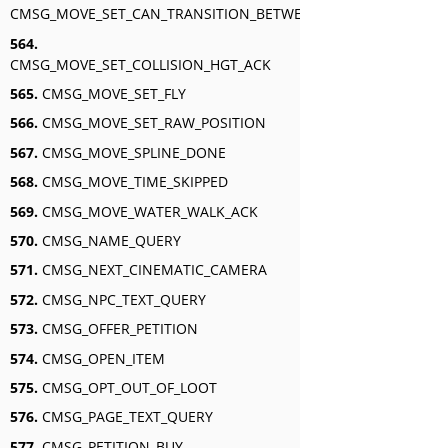
CMSG_MOVE_SET_CAN_TRANSITION_BETWEEN_SWIM_AND_FLY_A
564.
CMSG_MOVE_SET_COLLISION_HGT_ACK
565.
CMSG_MOVE_SET_FLY
566.
CMSG_MOVE_SET_RAW_POSITION
567.
CMSG_MOVE_SPLINE_DONE
568.
CMSG_MOVE_TIME_SKIPPED
569.
CMSG_MOVE_WATER_WALK_ACK
570.
CMSG_NAME_QUERY
571.
CMSG_NEXT_CINEMATIC_CAMERA
572.
CMSG_NPC_TEXT_QUERY
573.
CMSG_OFFER_PETITION
574.
CMSG_OPEN_ITEM
575.
CMSG_OPT_OUT_OF_LOOT
576.
CMSG_PAGE_TEXT_QUERY
577.
CMSG_PETITION_BUY