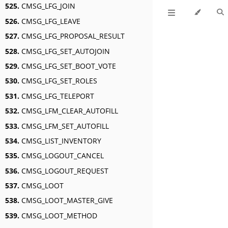
525.
CMSG_LFG_JOIN
526.
CMSG_LFG_LEAVE
527.
CMSG_LFG_PROPOSAL_RESULT
528.
CMSG_LFG_SET_AUTOJOIN
529.
CMSG_LFG_SET_BOOT_VOTE
530.
CMSG_LFG_SET_ROLES
531.
CMSG_LFG_TELEPORT
532.
CMSG_LFM_CLEAR_AUTOFILL
533.
CMSG_LFM_SET_AUTOFILL
534.
CMSG_LIST_INVENTORY
535.
CMSG_LOGOUT_CANCEL
536.
CMSG_LOGOUT_REQUEST
537.
CMSG_LOOT
538.
CMSG_LOOT_MASTER_GIVE
539.
CMSG_LOOT_METHOD