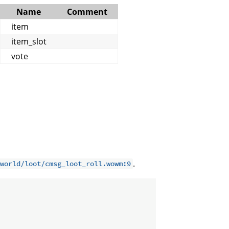
Name
Comment
item
item_slot
vote
.
world/loot/cmsg_loot_roll.wowm:9