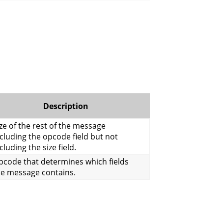
Description
ze of the rest of the message
cluding the opcode field but not
cluding the size field.
pcode that determines which fields
he message contains.