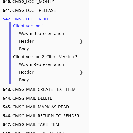
540.
CMSG_LOOT_MONEY
541.
CMSG_LOOT_RELEASE
542.
CMSG_LOOT_ROLL
Client Version 1
Wowm Representation
Header
❱
Body
Client Version 2, Client Version 3
Wowm Representation
Header
❱
Body
543.
CMSG_MAIL_CREATE_TEXT_ITEM
544.
CMSG_MAIL_DELETE
545.
CMSG_MAIL_MARK_AS_READ
546.
CMSG_MAIL_RETURN_TO_SENDER
547.
CMSG_MAIL_TAKE_ITEM
548.
CMSG_MAIL_TAKE_MONEY