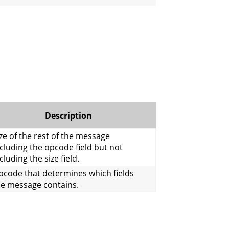
Description
ze of the rest of the message
cluding the opcode field but not
cluding the size field.
pcode that determines which fields
he message contains.