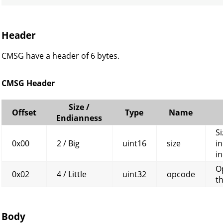
CK
Header
CMSG have a header of 6 bytes.
CMSG Header
Size /
Offset
Type
Name
Endianness
Si
0x00
2 / Big
uint16
size
in
in
O
0x02
4 / Little
uint32
opcode
t
Body