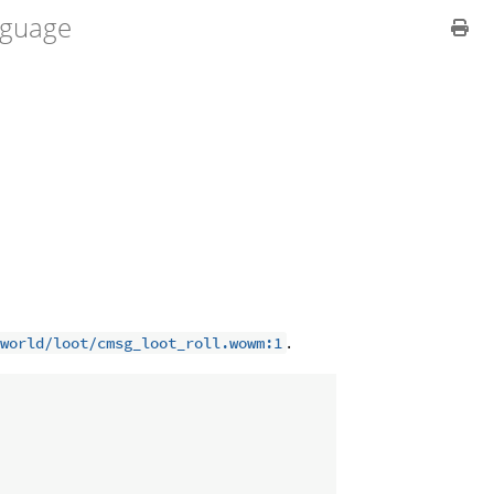
guage
.
world/loot/cmsg_loot_roll.wowm:1