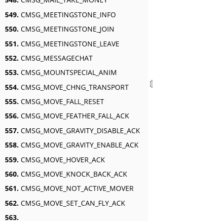
549.
CMSG_MEETINGSTONE_INFO
550.
CMSG_MEETINGSTONE_JOIN
551.
CMSG_MEETINGSTONE_LEAVE
552.
CMSG_MESSAGECHAT
553.
CMSG_MOUNTSPECIAL_ANIM
554.
CMSG_MOVE_CHNG_TRANSPORT
555.
CMSG_MOVE_FALL_RESET
556.
CMSG_MOVE_FEATHER_FALL_ACK
557.
CMSG_MOVE_GRAVITY_DISABLE_ACK
558.
CMSG_MOVE_GRAVITY_ENABLE_ACK
559.
CMSG_MOVE_HOVER_ACK
560.
CMSG_MOVE_KNOCK_BACK_ACK
561.
CMSG_MOVE_NOT_ACTIVE_MOVER
562.
CMSG_MOVE_SET_CAN_FLY_ACK
563.