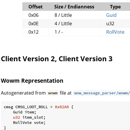
Offset
Size / Endianness
Type
0x06
8 / Little
Guid
0x0E
4 / Little
u32
0x12
1 / -
RollVote
Client Version 2, Client Version 3
Wowm Representation
Autogenerated from
file at
wowm
wow_message_parser/wowm/
cmsg CMSG_LOOT_ROLL = 
0x02A0
 {

    Guid item;

u32
 item_slot;

    RollVote vote;

}