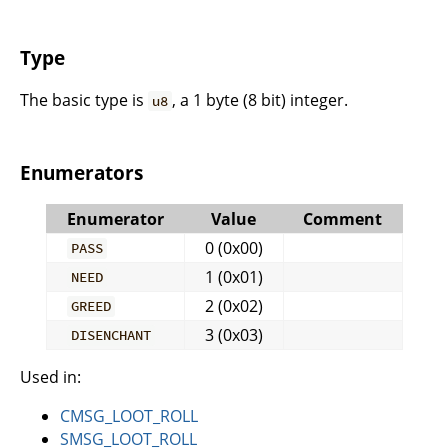
Type
The basic type is
, a 1 byte (8 bit) integer.
u8
Enumerators
Enumerator
Value
Comment
0 (0x00)
PASS
1 (0x01)
NEED
2 (0x02)
GREED
3 (0x03)
DISENCHANT
Used in:
CMSG_LOOT_ROLL
SMSG_LOOT_ROLL