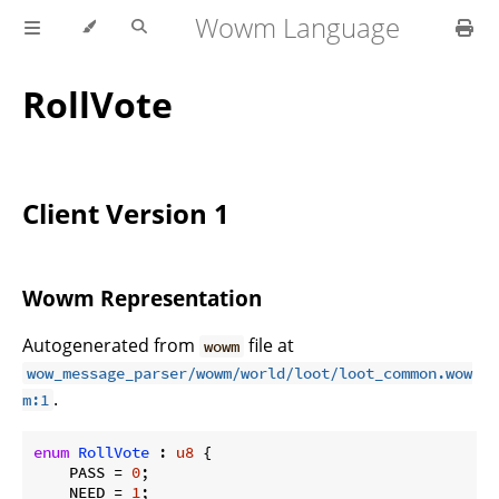
Wowm Language
RollVote
Client Version 1
Wowm Representation
Autogenerated from
file at
wowm
wow_message_parser/wowm/world/loot/loot_common.wow
.
m:1
enum
RollVote
 : 
u8
 {

    PASS = 
0
;

    NEED = 
1
;
