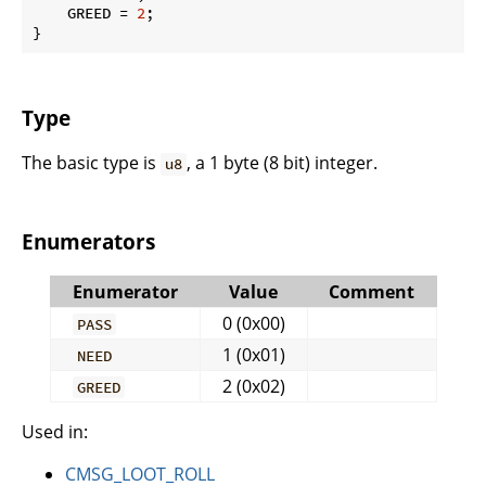
    GREED = 
2
;

}
Type
The basic type is
, a 1 byte (8 bit) integer.
u8
Enumerators
Enumerator
Value
Comment
0 (0x00)
PASS
1 (0x01)
NEED
2 (0x02)
GREED
Used in:
CMSG_LOOT_ROLL