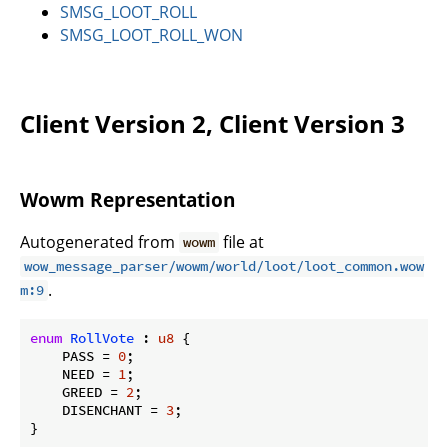
SMSG_LOOT_ROLL
SMSG_LOOT_ROLL_WON
Client Version 2, Client Version 3
Wowm Representation
Autogenerated from
file at
wowm
wow_message_parser/wowm/world/loot/loot_common.wow
.
m:9
enum
RollVote
 : 
u8
 {

    PASS = 
0
;

    NEED = 
1
;

    GREED = 
2
;

    DISENCHANT = 
3
;

}