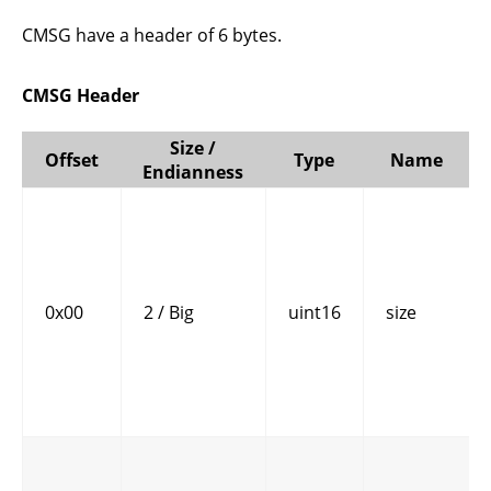
CMSG have a header of 6 bytes.
CMSG Header
Size /
Offset
Type
Name
Endianness
0x00
2 / Big
uint16
size