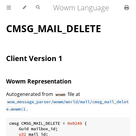
Wowm Language
CMSG_MAIL_DELETE
Client Version 1
Wowm Representation
Autogenerated from
file at
wowm
wow_message_parser/wowm/world/mail/cmsg_mail_delet
.
e.wowm:1
cmsg CMSG_MAIL_DELETE = 
0x0249
 {

    Guid mailbox_id;

u32
 mail_id;
