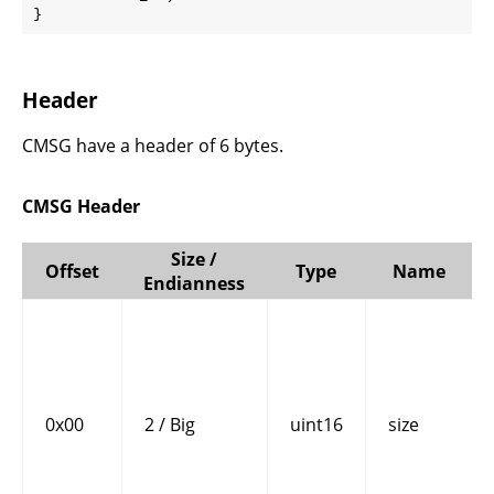
}
Header
CMSG have a header of 6 bytes.
CMSG Header
Size /
Offset
Type
Name
Endianness
0x00
2 / Big
uint16
size