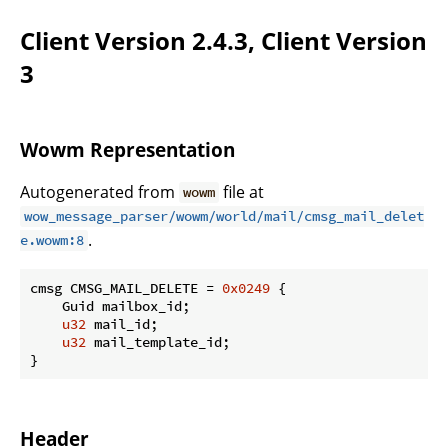
Client Version 2.4.3, Client Version
3
Wowm Representation
Autogenerated from
file at
wowm
wow_message_parser/wowm/world/mail/cmsg_mail_delet
.
e.wowm:8
cmsg CMSG_MAIL_DELETE = 
0x0249
 {

    Guid mailbox_id;

u32
 mail_id;

u32
 mail_template_id;

}
Header