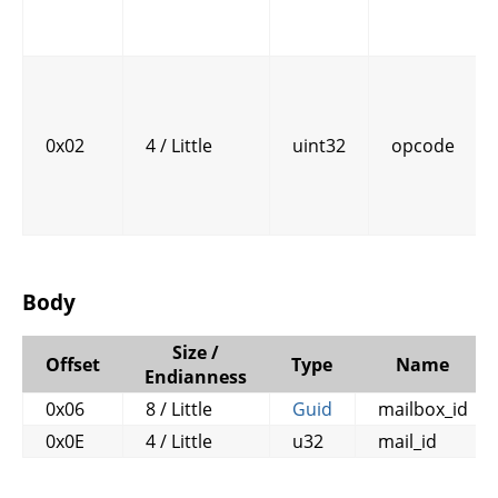
0x02
4 / Little
uint32
opcode
Body
Size /
Offset
Type
Name
Endianness
0x06
8 / Little
Guid
mailbox_id
0x0E
4 / Little
u32
mail_id