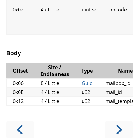
0x02
4 / Little
uint32
opcode
Body
Size /
Offset
Type
Name
Endianness
0x06
8 / Little
Guid
mailbox_id
0x0E
4 / Little
u32
mail_id
0x12
4 / Little
u32
mail_template