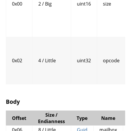
0x00
2 / Big
uint16
size
0x02
4 / Little
uint32
opcode
Body
Size /
Offset
Type
Name
Endianness
0x06
8 / Little
Guid
mailbox