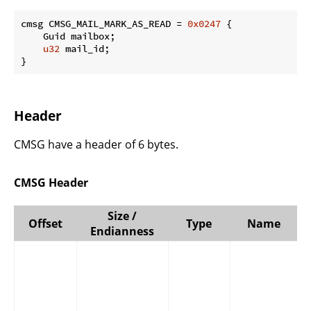
cmsg CMSG_MAIL_MARK_AS_READ = 
0x0247
 {

    Guid mailbox;

u32
 mail_id;

}
Header
CMSG have a header of 6 bytes.
CMSG Header
Size /
Offset
Type
Name
Endianness