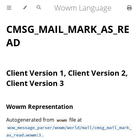
Wowm Language
CMSG_MAIL_MARK_AS_RE
AD
Client Version 1, Client Version 2,
Client Version 3
Wowm Representation
Autogenerated from
file at
wowm
wow_message_parser/wowm/world/mail/cmsg_mail_mark_
.
as_read.wowm:3