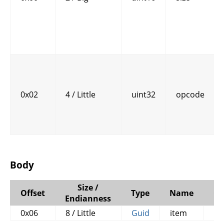
0x02
4 / Little
uint32
opcode
Body
Size /
Offset
Type
Name
C
Endianness
0x06
8 / Little
Guid
item