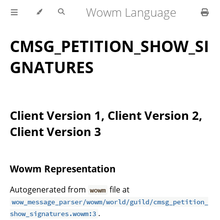
Wowm Language
CMSG_PETITION_SHOW_SI
GNATURES
Client Version 1, Client Version 2,
Client Version 3
Wowm Representation
Autogenerated from
file at
wowm
wow_message_parser/wowm/world/guild/cmsg_petition_
.
show_signatures.wowm:3