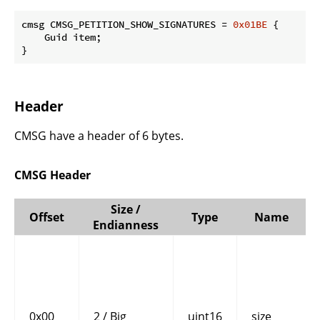
cmsg CMSG_PETITION_SHOW_SIGNATURES = 
0x01BE
 {

    Guid item;

}
Header
CMSG have a header of 6 bytes.
CMSG Header
Size /
Offset
Type
Name
Endianness
0x00
2 / Big
uint16
size