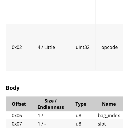
0x02
4 / Little
uint32
opcode
Body
Size /
Offset
Type
Name
Endianness
0x06
1 / -
u8
bag_index
0x07
1 / -
u8
slot