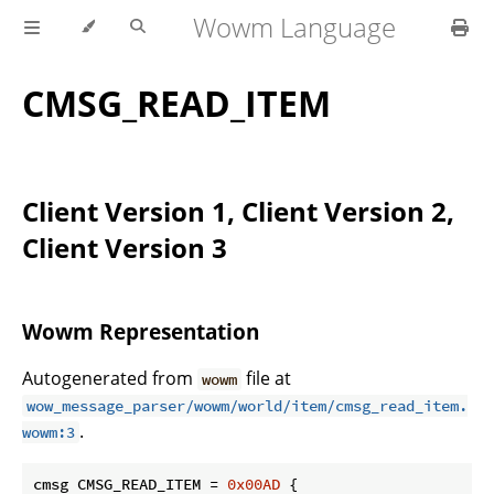
Wowm Language
CMSG_READ_ITEM
Client Version 1, Client Version 2,
Client Version 3
Wowm Representation
Autogenerated from
file at
wowm
wow_message_parser/wowm/world/item/cmsg_read_item.
.
wowm:3
cmsg CMSG_READ_ITEM = 
0x00AD
 {
