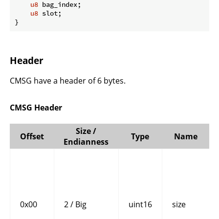
u8
 bag_index;

u8
 slot;

}
Header
CMSG have a header of 6 bytes.
CMSG Header
Size /
Offset
Type
Name
Endianness
0x00
2 / Big
uint16
size