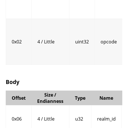
0x02
4 / Little
uint32
opcode
Body
Size /
Offset
Type
Name
Endianness
0x06
4 / Little
u32
realm_id