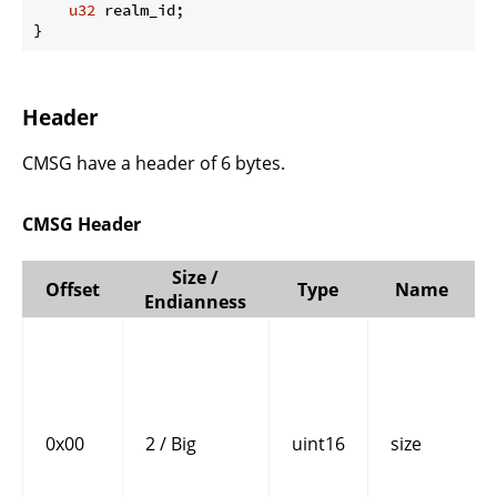
u32
 realm_id;

}
Header
CMSG have a header of 6 bytes.
CMSG Header
Size /
Offset
Type
Name
Endianness
0x00
2 / Big
uint16
size