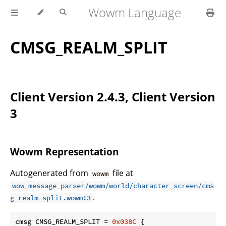
Wowm Language
CMSG_REALM_SPLIT
Client Version 2.4.3, Client Version
3
Wowm Representation
Autogenerated from
file at
wowm
wow_message_parser/wowm/world/character_screen/cms
.
g_realm_split.wowm:3
cmsg CMSG_REALM_SPLIT = 
0x038C
 {
