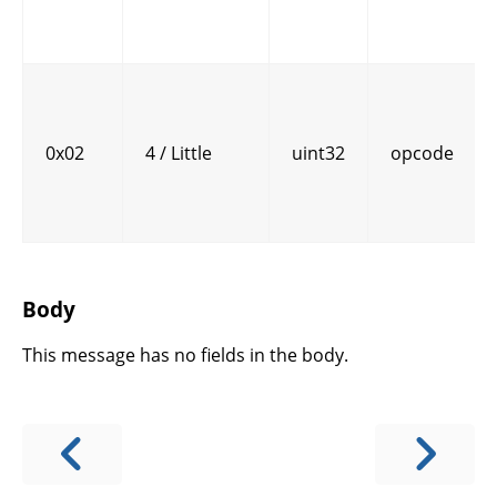
0x02
4 / Little
uint32
opcode
Body
This message has no fields in the body.