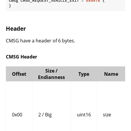
cmsg CMSG_REQUEST_VEHICLE_EXIT = 
0x0476
 {

}
Header
CMSG have a header of 6 bytes.
CMSG Header
Size /
Offset
Type
Name
Endianness
0x00
2 / Big
uint16
size