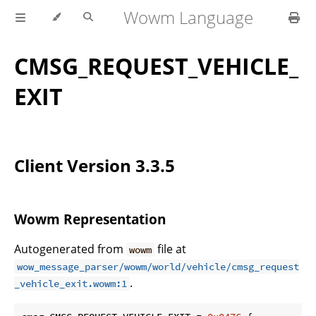
Wowm Language
CMSG_REQUEST_VEHICLE_
EXIT
Client Version 3.3.5
Wowm Representation
Autogenerated from
file at
wowm
wow_message_parser/wowm/world/vehicle/cmsg_request
.
_vehicle_exit.wowm:1