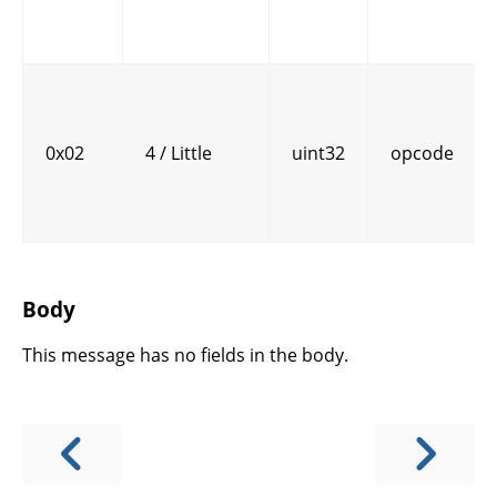
0x02
4 / Little
uint32
opcode
Body
This message has no fields in the body.