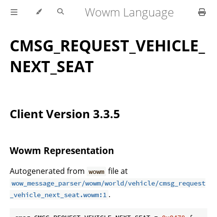
Wowm Language
CMSG_REQUEST_VEHICLE_
NEXT_SEAT
Client Version 3.3.5
Wowm Representation
Autogenerated from
file at
wowm
wow_message_parser/wowm/world/vehicle/cmsg_request
.
_vehicle_next_seat.wowm:1