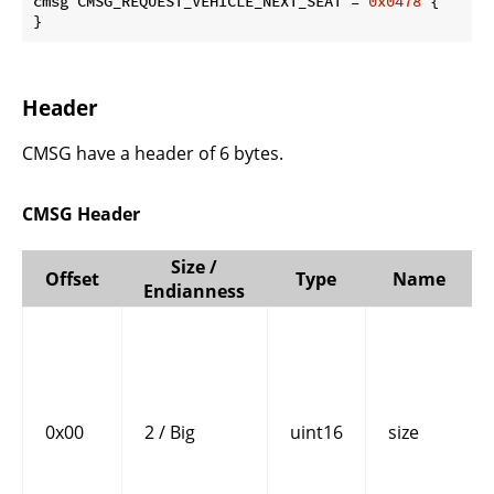
cmsg CMSG_REQUEST_VEHICLE_NEXT_SEAT = 
0x0478
 {

}
Header
CMSG have a header of 6 bytes.
CMSG Header
Size /
Offset
Type
Name
Endianness
0x00
2 / Big
uint16
size