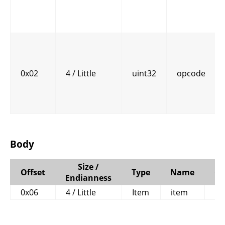
0x02
4 / Little
uint32
opcode
Body
Size /
Offset
Type
Name
C
Endianness
0x06
4 / Little
Item
item