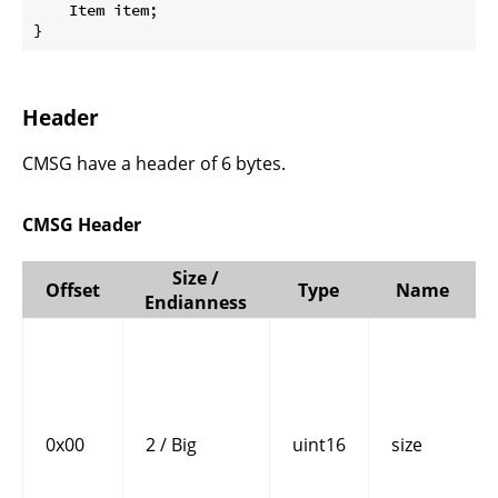
    Item item;

}
Header
CMSG have a header of 6 bytes.
CMSG Header
Size /
Offset
Type
Name
Endianness
0x00
2 / Big
uint16
size