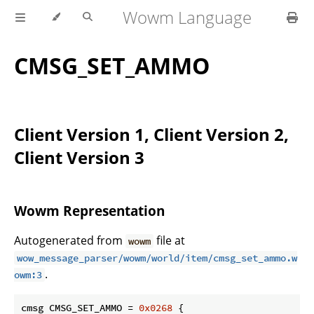
Wowm Language
CMSG_SET_AMMO
Client Version 1, Client Version 2,
Client Version 3
Wowm Representation
Autogenerated from
file at
wowm
wow_message_parser/wowm/world/item/cmsg_set_ammo.w
.
owm:3
cmsg CMSG_SET_AMMO = 
0x0268
 {
