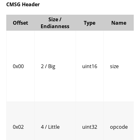
CMSG Header
Size /
Offset
Type
Name
Endianness
0x00
2 / Big
uint16
size
0x02
4 / Little
uint32
opcode