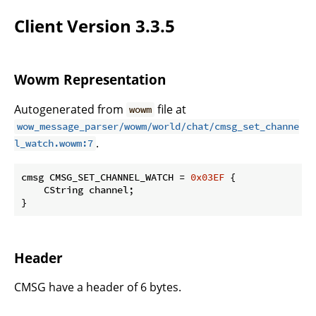
Client Version 3.3.5
Wowm Representation
Autogenerated from
file at
wowm
wow_message_parser/wowm/world/chat/cmsg_set_channe
.
l_watch.wowm:7
cmsg CMSG_SET_CHANNEL_WATCH = 
0x03EF
 {

    CString channel;

}
Header
CMSG have a header of 6 bytes.