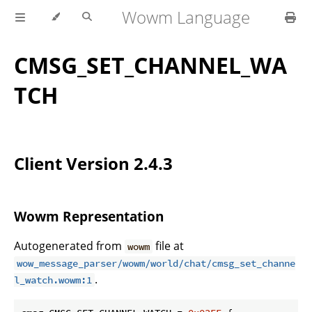
Wowm Language
CMSG_SET_CHANNEL_WA
TCH
Client Version 2.4.3
Wowm Representation
Autogenerated from
file at
wowm
wow_message_parser/wowm/world/chat/cmsg_set_channe
.
l_watch.wowm:1