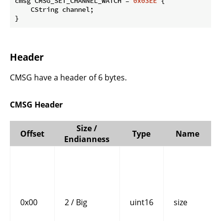
cmsg CMSG_SET_CHANNEL_WATCH = 
0x03EE
 {

    CString channel;

}
Header
CMSG have a header of 6 bytes.
CMSG Header
Size /
Offset
Type
Name
Endianness
0x00
2 / Big
uint16
size