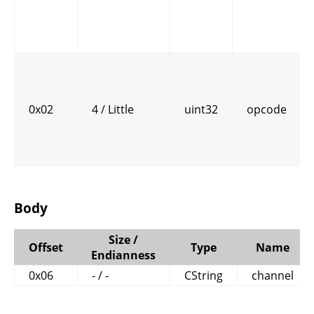
0x02
4 / Little
uint32
opcode
Body
Size /
Offset
Type
Name
Endianness
0x06
- / -
CString
channel