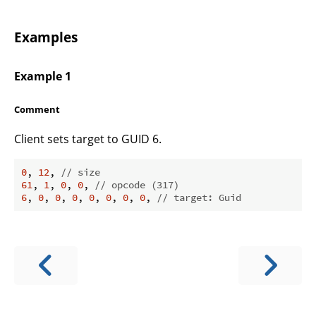
Examples
Example 1
Comment
Client sets target to GUID 6.
0
, 
12
, 
// size
61
, 
1
, 
0
, 
0
, 
// opcode (317)
6
, 
0
, 
0
, 
0
, 
0
, 
0
, 
0
, 
0
, 
// target: Guid