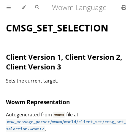
Wowm Language
CMSG_SET_SELECTION
Client Version 1, Client Version 2,
Client Version 3
Sets the current target.
Wowm Representation
Autogenerated from
file at
wowm
wow_message_parser/wowm/world/client_set/cmsg_set_
.
selection.wowm:2