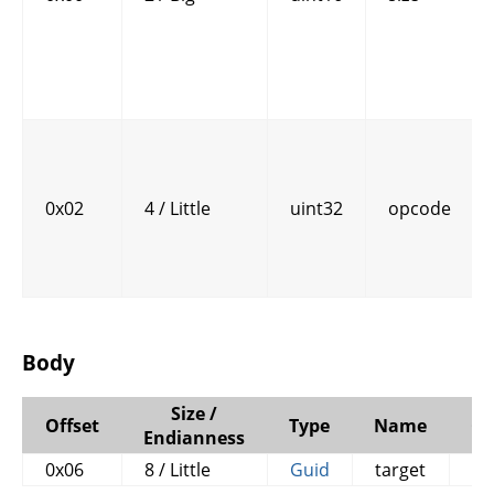
0x02
4 / Little
uint32
opcode
Body
Size /
Offset
Type
Name
C
Endianness
0x06
8 / Little
Guid
target