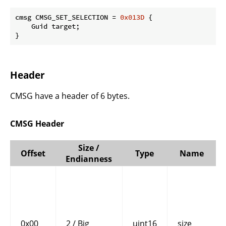
cmsg CMSG_SET_SELECTION = 
0x013D
 {

    Guid target;

}
Header
CMSG have a header of 6 bytes.
CMSG Header
Size /
Offset
Type
Name
Endianness
0x00
2 / Big
uint16
size