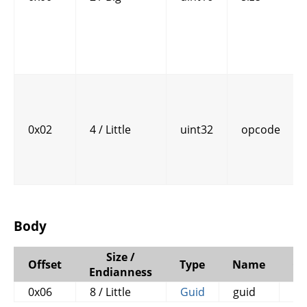
0x02
4 / Little
uint32
opcode
Body
Size /
Offset
Type
Name
C
Endianness
0x06
8 / Little
Guid
guid