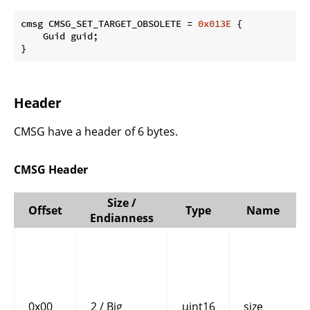
cmsg CMSG_SET_TARGET_OBSOLETE = 
0x013E
 {

    Guid guid;

}
Header
CMSG have a header of 6 bytes.
CMSG Header
Size /
Offset
Type
Name
Endianness
0x00
2 / Big
uint16
size