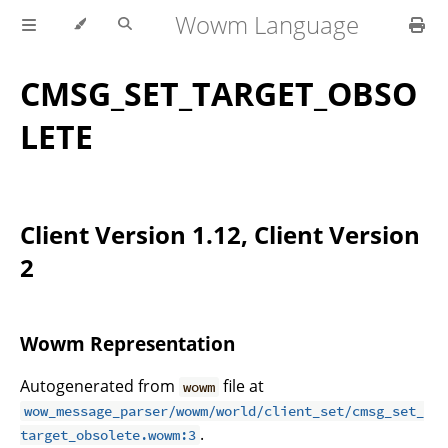
Wowm Language
CMSG_SET_TARGET_OBSO
LETE
Client Version 1.12, Client Version
2
Wowm Representation
Autogenerated from
file at
wowm
wow_message_parser/wowm/world/client_set/cmsg_set_
.
target_obsolete.wowm:3