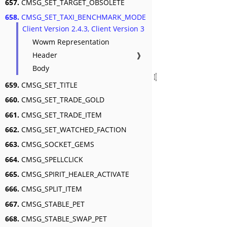
657.
CMSG_SET_TARGET_OBSOLETE
658.
CMSG_SET_TAXI_BENCHMARK_MODE
Client Version 2.4.3, Client Version 3
Wowm Representation
Header
❱
Body
659.
CMSG_SET_TITLE
660.
CMSG_SET_TRADE_GOLD
661.
CMSG_SET_TRADE_ITEM
662.
CMSG_SET_WATCHED_FACTION
663.
CMSG_SOCKET_GEMS
664.
CMSG_SPELLCLICK
665.
CMSG_SPIRIT_HEALER_ACTIVATE
666.
CMSG_SPLIT_ITEM
667.
CMSG_STABLE_PET
668.
CMSG_STABLE_SWAP_PET