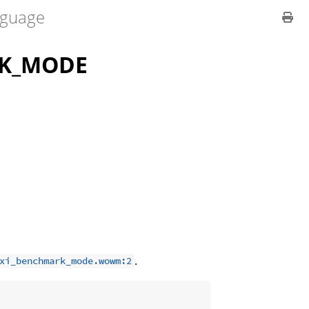
guage
RK_MODE
.
xi_benchmark_mode.wowm:2