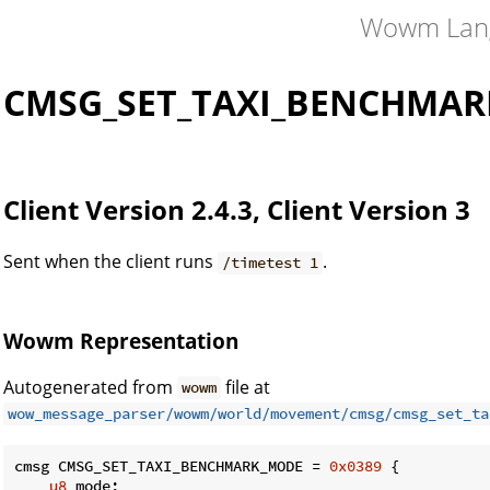
Wowm Lan
CMSG_SET_TAXI_BENCHMA
Client Version 2.4.3, Client Version 3
Sent when the client runs
.
/timetest 1
Wowm Representation
Autogenerated from
file at
wowm
wow_message_parser/wowm/world/movement/cmsg/cmsg_set_ta
cmsg CMSG_SET_TAXI_BENCHMARK_MODE = 
0x0389
 {

u8
 mode;
