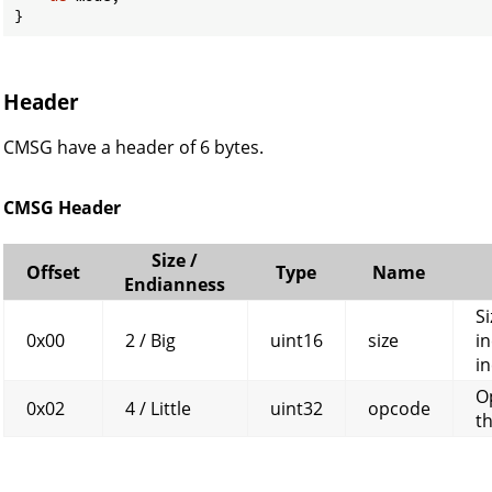
}
Header
CMSG have a header of 6 bytes.
CMSG Header
Size /
Offset
Type
Name
Endianness
Si
0x00
2 / Big
uint16
size
in
in
O
0x02
4 / Little
uint32
opcode
t