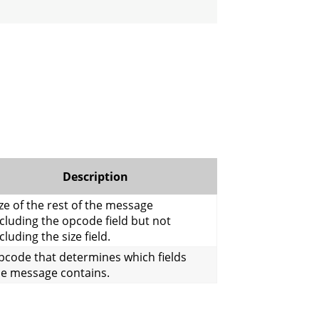
Description
ze of the rest of the message
cluding the opcode field but not
cluding the size field.
pcode that determines which fields
he message contains.