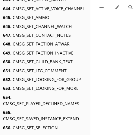
644.
CMSG_SET_ACTIVE_VOICE_CHANNEL
645.
CMSG_SET_AMMO
646.
CMSG_SET_CHANNEL_WATCH
647.
CMSG_SET_CONTACT_NOTES
648.
CMSG_SET_FACTION_ATWAR
649.
CMSG_SET_FACTION_INACTIVE
650.
CMSG_SET_GUILD_BANK_TEXT
651.
CMSG_SET_LFG_COMMENT
652.
CMSG_SET_LOOKING_FOR_GROUP
653.
CMSG_SET_LOOKING_FOR_MORE
654.
CMSG_SET_PLAYER_DECLINED_NAMES
655.
CMSG_SET_SAVED_INSTANCE_EXTEND
656.
CMSG_SET_SELECTION