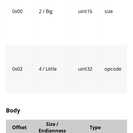
0x00
2 / Big
uint16
size
0x02
4 / Little
uint32
opcode
Body
Size /
Offset
Type
Endianness