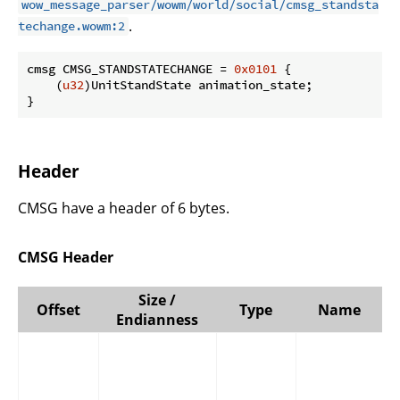
wow_message_parser/wowm/world/social/cmsg_standsta
.
techange.wowm:2
cmsg CMSG_STANDSTATECHANGE = 
0x0101
 {

    (
u32
)UnitStandState animation_state;

}
Header
CMSG have a header of 6 bytes.
CMSG Header
Size /
Offset
Type
Name
Endianness