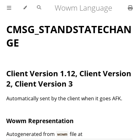
Wowm Language
CMSG_STANDSTATECHAN
GE
Client Version 1.12, Client Version
2, Client Version 3
Automatically sent by the client when it goes AFK.
Wowm Representation
Autogenerated from
file at
wowm