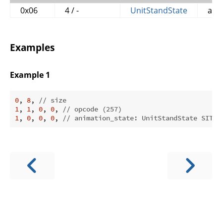
0x06
4 / -
UnitStandState
ani
Examples
Example 1
0
, 
8
, 
// size
1
, 
1
, 
0
, 
0
, 
// opcode (257)
1
, 
0
, 
0
, 
0
, 
// animation_state: UnitStandState SIT (