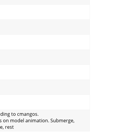
rding to cmangos.
s on model animation. Submerge,
e, rest