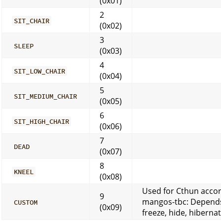
(0x01)
2
SIT_CHAIR
(0x02)
3
SLEEP
(0x03)
4
SIT_LOW_CHAIR
(0x04)
5
SIT_MEDIUM_CHAIR
(0x05)
6
SIT_HIGH_CHAIR
(0x06)
7
DEAD
(0x07)
8
KNEEL
(0x08)
Used for Cthun acco
9
mangos-tbc: Depend
CUSTOM
(0x09)
freeze, hide, hibernat