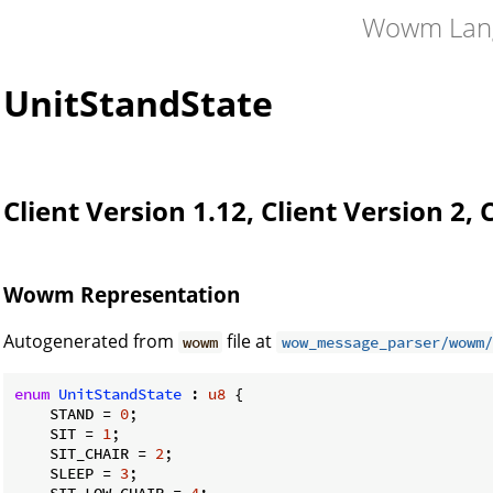
Wowm Lan
UnitStandState
Client Version 1.12, Client Version 2, 
Wowm Representation
Autogenerated from
file at
wowm
wow_message_parser/wowm/
enum
UnitStandState
 : 
u8
 {

    STAND = 
0
;

    SIT = 
1
;

    SIT_CHAIR = 
2
;

    SLEEP = 
3
;

    SIT_LOW_CHAIR = 
4
;
