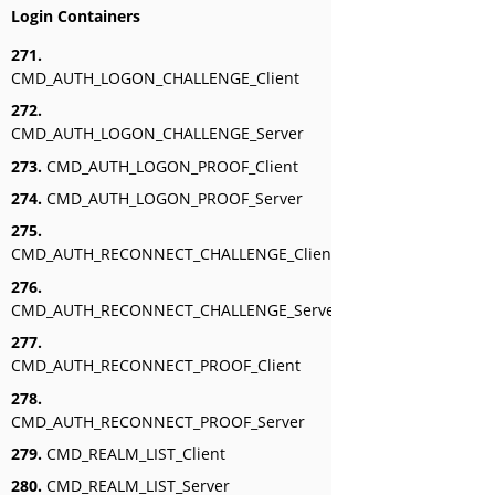
Login Containers
271.
CMD_AUTH_LOGON_CHALLENGE_Client
272.
CMD_AUTH_LOGON_CHALLENGE_Server
273.
CMD_AUTH_LOGON_PROOF_Client
274.
CMD_AUTH_LOGON_PROOF_Server
275.
CMD_AUTH_RECONNECT_CHALLENGE_Client
276.
CMD_AUTH_RECONNECT_CHALLENGE_Server
277.
CMD_AUTH_RECONNECT_PROOF_Client
278.
CMD_AUTH_RECONNECT_PROOF_Server
279.
CMD_REALM_LIST_Client
280.
CMD_REALM_LIST_Server