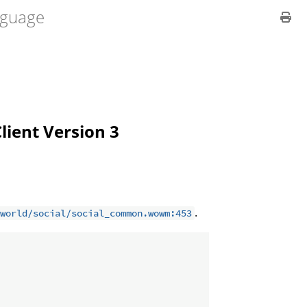
guage
Client Version 3
.
world/social/social_common.wowm:453