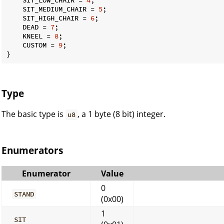
    SIT_MEDIUM_CHAIR = 
5
;

    SIT_HIGH_CHAIR = 
6
;

    DEAD = 
7
;

    KNEEL = 
8
;

    CUSTOM = 
9
;

}
Type
The basic type is
, a 1 byte (8 bit) integer.
u8
Enumerators
Enumerator
Value
0
STAND
(0x00)
1
SIT