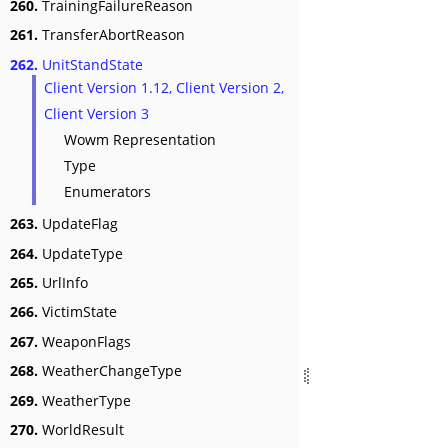
260.
TrainingFailureReason
261.
TransferAbortReason
262.
UnitStandState
Client Version 1.12, Client Version 2,
Client Version 3
Wowm Representation
Type
Enumerators
263.
UpdateFlag
264.
UpdateType
265.
UrlInfo
266.
VictimState
267.
WeaponFlags
268.
WeatherChangeType
269.
WeatherType
270.
WorldResult