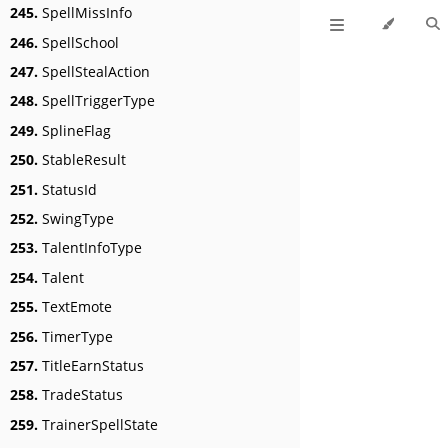
245.
SpellMissInfo
246.
SpellSchool
247.
SpellStealAction
248.
SpellTriggerType
249.
SplineFlag
250.
StableResult
251.
StatusId
252.
SwingType
253.
TalentInfoType
254.
Talent
255.
TextEmote
256.
TimerType
257.
TitleEarnStatus
258.
TradeStatus
259.
TrainerSpellState