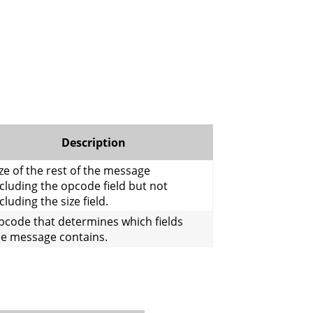
Description
ze of the rest of the message
cluding the opcode field but not
cluding the size field.
pcode that determines which fields
he message contains.