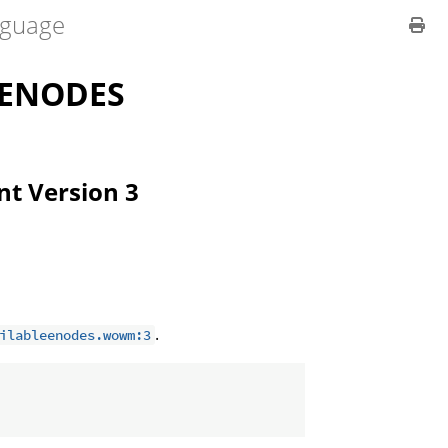
guage
LENODES
ent Version 3
.
ilableenodes.wowm:3