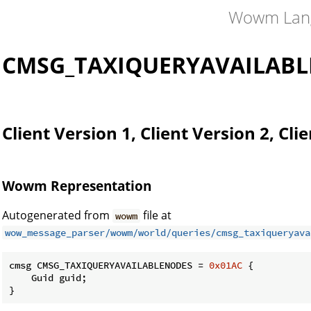
Wowm Lan
CMSG_TAXIQUERYAVAILAB
Client Version 1, Client Version 2, Cli
Wowm Representation
Autogenerated from
file at
wowm
wow_message_parser/wowm/world/queries/cmsg_taxiqueryava
cmsg CMSG_TAXIQUERYAVAILABLENODES = 
0x01AC
 {

    Guid guid;

}