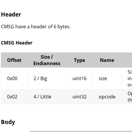
Header
CMSG have a header of 6 bytes.
CMSG Header
Size /
Offset
Type
Name
Endianness
Si
0x00
2 / Big
uint16
size
in
in
O
0x02
4 / Little
uint32
opcode
t
Body