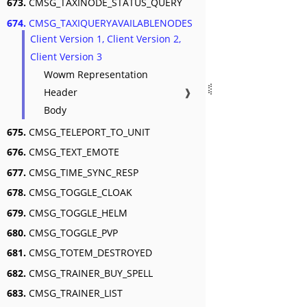
673.
CMSG_TAXINODE_STATUS_QUERY
674.
CMSG_TAXIQUERYAVAILABLENODES
Client Version 1, Client Version 2,
Client Version 3
Wowm Representation
Header
❱
Body
675.
CMSG_TELEPORT_TO_UNIT
676.
CMSG_TEXT_EMOTE
677.
CMSG_TIME_SYNC_RESP
678.
CMSG_TOGGLE_CLOAK
679.
CMSG_TOGGLE_HELM
680.
CMSG_TOGGLE_PVP
681.
CMSG_TOTEM_DESTROYED
682.
CMSG_TRAINER_BUY_SPELL
683.
CMSG_TRAINER_LIST