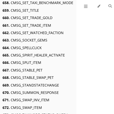
658.
CMSG_SET_TAXI_BENCHMARK_MODE
659.
CMSG_SET_TITLE
660.
CMSG_SET_TRADE_GOLD
661.
CMSG_SET_TRADE_ITEM
662.
CMSG_SET_WATCHED_FACTION
663.
CMSG_SOCKET_GEMS
664.
CMSG_SPELLCLICK
665.
CMSG_SPIRIT_HEALER_ACTIVATE
666.
CMSG_SPLIT_ITEM
667.
CMSG_STABLE_PET
668.
CMSG_STABLE_SWAP_PET
669.
CMSG_STANDSTATECHANGE
670.
CMSG_SUMMON_RESPONSE
671.
CMSG_SWAP_INV_ITEM
672.
CMSG_SWAP_ITEM