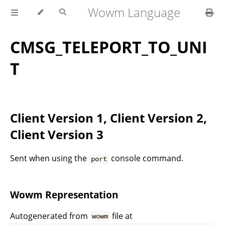
Wowm Language
CMSG_TELEPORT_TO_UNI
T
Client Version 1, Client Version 2,
Client Version 3
Sent when using the
console command.
port
Wowm Representation
Autogenerated from
file at
wowm