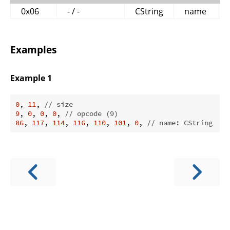
0x06
- / -
CString
name
Examples
Example 1
0
, 
11
, 
// size
9
, 
0
, 
0
, 
0
, 
// opcode (9)
86
, 
117
, 
114
, 
116
, 
110
, 
101
, 
0
, 
// name: CString