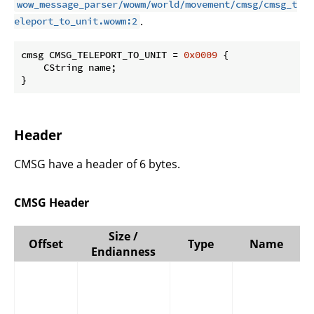
wow_message_parser/wowm/world/movement/cmsg/cmsg_t
.
eleport_to_unit.wowm:2
cmsg CMSG_TELEPORT_TO_UNIT = 
0x0009
 {

    CString name;

}
Header
CMSG have a header of 6 bytes.
CMSG Header
Size /
Offset
Type
Name
Endianness