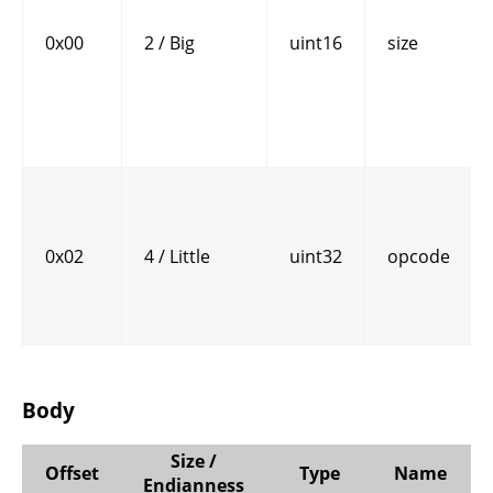
0x00
2 / Big
uint16
size
0x02
4 / Little
uint32
opcode
Body
Size /
Offset
Type
Name
Endianness