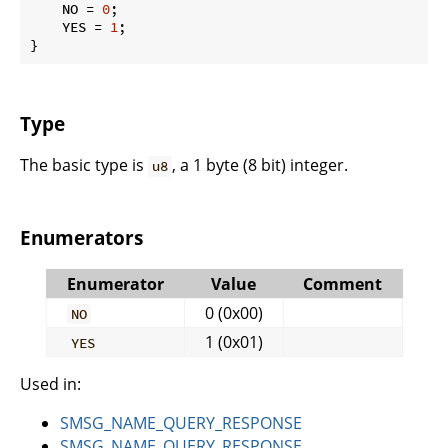
    NO = 
0
;

    YES = 
1
;

}
Type
The basic type is
, a 1 byte (8 bit) integer.
u8
Enumerators
Enumerator
Value
Comment
0 (0x00)
NO
1 (0x01)
YES
Used in:
SMSG_NAME_QUERY_RESPONSE
SMSG_NAME_QUERY_RESPONSE