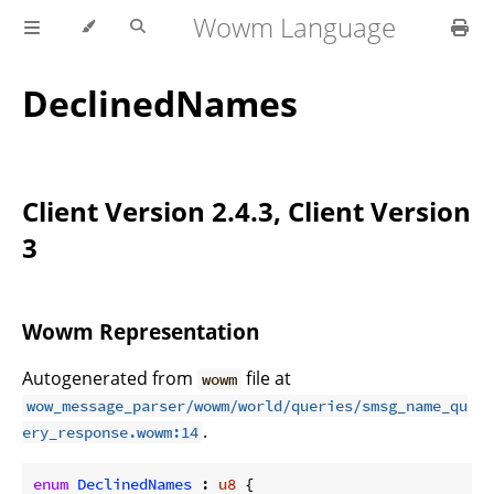
Wowm Language
DeclinedNames
Client Version 2.4.3, Client Version
3
Wowm Representation
Autogenerated from
file at
wowm
wow_message_parser/wowm/world/queries/smsg_name_qu
.
ery_response.wowm:14
enum
DeclinedNames
 : 
u8
 {
